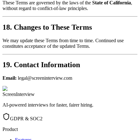
These Terms are governed by the laws of the
State of California
,
without regard to conflict-of-law principles.
18. Changes to These Terms
We may update these Terms from time to time. Continued use
constitutes acceptance of the updated Terms.
19. Contact Information
Email:
legal@screeninterview.com
ScreenInterview
AI-powered interviews for faster, fairer hiring.
GDPR & SOC2
Product
Features