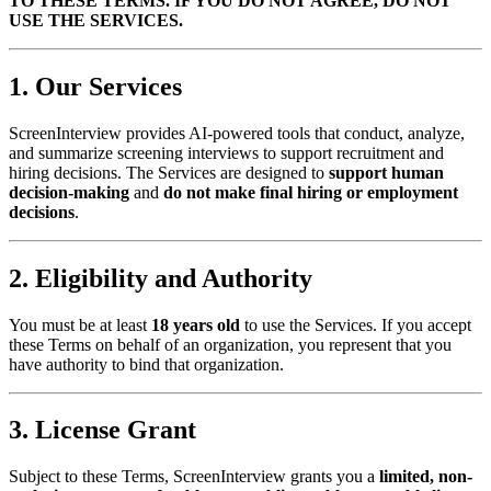
TO THESE TERMS. IF YOU DO NOT AGREE, DO NOT
USE THE SERVICES.
1. Our Services
ScreenInterview provides AI-powered tools that conduct, analyze,
and summarize screening interviews to support recruitment and
hiring decisions. The Services are designed to
support human
decision-making
and
do not make final hiring or employment
decisions
.
2. Eligibility and Authority
You must be at least
18 years old
to use the Services. If you accept
these Terms on behalf of an organization, you represent that you
have authority to bind that organization.
3. License Grant
Subject to these Terms, ScreenInterview grants you a
limited, non-