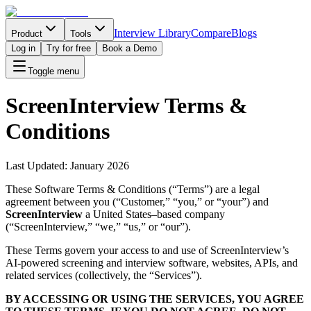
Interview Library
Compare
Blogs
Product
Tools
Log in
Try for free
Book a Demo
Toggle menu
ScreenInterview Terms &
Conditions
Last Updated:
January 2026
These Software Terms & Conditions (“Terms”) are a legal
agreement between you (“Customer,” “you,” or “your”) and
ScreenInterview
a United States–based company
(“ScreenInterview,” “we,” “us,” or “our”).
These Terms govern your access to and use of ScreenInterview’s
AI-powered screening and interview software, websites, APIs, and
related services (collectively, the “Services”).
BY ACCESSING OR USING THE SERVICES, YOU AGREE