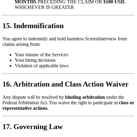
MONTHS
PRECEDING THE CLAIM OR
$100 USD
,
WHICHEVER IS GREATER
15. Indemnification
You agree to indemnify and hold harmless ScreenInterview from
claims arising from:
Your misuse of the Services
Your hiring decisions
Violation of applicable laws
16. Arbitration and Class Action Waiver
Any dispute will be resolved by
binding arbitration
under the
Federal Arbitration Act. You waive the right to participate in
class or
representative actions
.
17. Governing Law