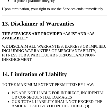
To protect platform integrity
Upon termination, your right to use the Services ends immediately.
13. Disclaimer of Warranties
THE SERVICES ARE PROVIDED “AS IS” AND “AS
AVAILABLE.”
WE DISCLAIM ALL WARRANTIES, EXPRESS OR IMPLIED,
INCLUDING WARRANTIES OF MERCHANTABILITY,
FITNESS FOR A PARTICULAR PURPOSE, AND NON-
INFRINGEMENT.
14. Limitation of Liability
TO THE MAXIMUM EXTENT PERMITTED BY LAW:
WE ARE NOT LIABLE FOR INDIRECT, INCIDENTAL,
OR CONSEQUENTIAL DAMAGES
OUR TOTAL LIABILITY SHALL NOT EXCEED THE
AMOUNT PAID BY YOU IN THE
THREE (3)