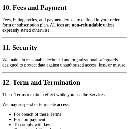
10. Fees and Payment
Fees, billing cycles, and payment terms are defined in your order
form or subscription plan. All fees are
non-refundable
unless
expressly stated otherwise.
11. Security
We maintain reasonable technical and organizational safeguards
designed to protect data against unauthorized access, loss, or misuse.
12. Term and Termination
These Terms remain in effect while you use the Services.
We may suspend or terminate access:
For breach of these Terms
For non-payment
To comply with law