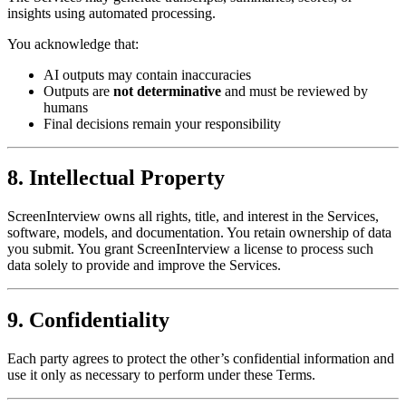
insights using automated processing.
You acknowledge that:
AI outputs may contain inaccuracies
Outputs are
not determinative
and must be reviewed by
humans
Final decisions remain your responsibility
8. Intellectual Property
ScreenInterview owns all rights, title, and interest in the Services,
software, models, and documentation. You retain ownership of data
you submit. You grant ScreenInterview a license to process such
data solely to provide and improve the Services.
9. Confidentiality
Each party agrees to protect the other’s confidential information and
use it only as necessary to perform under these Terms.