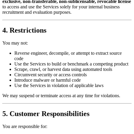
exclusive, non-transferable, non-sublicensable, revocable license
to access and use the Services solely for your internal business
recruitment and evaluation purposes.
4. Restrictions
You may not:
Reverse engineer, decompile, or attempt to extract source
code
Use the Services to build or benchmark a competing product
Scrape, crawl, or harvest data using automated tools
Circumvent security or access controls
Introduce malware or harmful code
Use the Services in violation of applicable laws
We may suspend or terminate access at any time for violations.
5. Customer Responsibilities
You are responsible for: