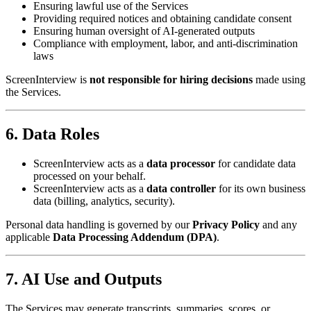
Ensuring lawful use of the Services
Providing required notices and obtaining candidate consent
Ensuring human oversight of AI-generated outputs
Compliance with employment, labor, and anti-discrimination
laws
ScreenInterview is
not responsible for hiring decisions
made using
the Services.
6. Data Roles
ScreenInterview acts as a
data processor
for candidate data
processed on your behalf.
ScreenInterview acts as a
data controller
for its own business
data (billing, analytics, security).
Personal data handling is governed by our
Privacy Policy
and any
applicable
Data Processing Addendum (DPA)
.
7. AI Use and Outputs
The Services may generate transcripts, summaries, scores, or