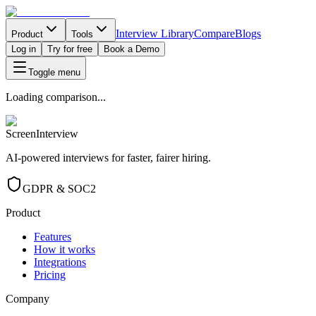
Interview Library
Compare
Blogs
Product
Tools
Log in
Try for free
Book a Demo
Toggle menu
Loading comparison...
ScreenInterview
AI-powered interviews for faster, fairer hiring.
GDPR & SOC2
Product
Features
How it works
Integrations
Pricing
Company