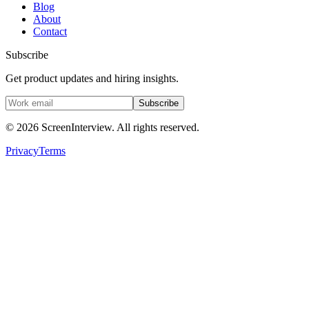
Blog
About
Contact
Subscribe
Get product updates and hiring insights.
Subscribe
©
2026
ScreenInterview. All rights reserved.
Privacy
Terms