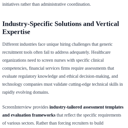
initiatives rather than administrative coordination.
Industry-Specific Solutions and Vertical
Expertise
Different industries face unique hiring challenges that generic
recruitment tools often fail to address adequately. Healthcare
organizations need to screen nurses with specific clinical
competencies, financial services firms require assessments that
evaluate regulatory knowledge and ethical decision-making, and
technology companies must validate cutting-edge technical skills in
rapidly evolving domains.
ScreenInterview provides
industry-tailored assessment templates
and evaluation frameworks
that reflect the specific requirements
of various sectors. Rather than forcing recruiters to build