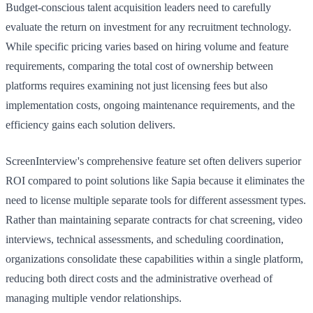
Budget-conscious talent acquisition leaders need to carefully
evaluate the return on investment for any recruitment technology.
While specific pricing varies based on hiring volume and feature
requirements, comparing the total cost of ownership between
platforms requires examining not just licensing fees but also
implementation costs, ongoing maintenance requirements, and the
efficiency gains each solution delivers.
ScreenInterview's comprehensive feature set often delivers superior
ROI compared to point solutions like Sapia because it eliminates the
need to license multiple separate tools for different assessment types.
Rather than maintaining separate contracts for chat screening, video
interviews, technical assessments, and scheduling coordination,
organizations consolidate these capabilities within a single platform,
reducing both direct costs and the administrative overhead of
managing multiple vendor relationships.