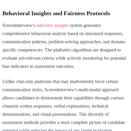
Behavioral Insights and Fairness Protocols
ScreenInterview's
interview insights
system generates
comprehensive behavioral analysis based on structured responses,
communication patterns, problem-solving approaches, and domain-
specific competencies. The platform's algorithms are designed to
evaluate job-relevant criteria while actively monitoring for potential
bias indicators in assessment outcomes.
Unlike chat-only platforms that may inadvertently favor certain
communication styles, ScreenInterview's multi-modal approach
allows candidates to demonstrate their capabilities through various
channels written responses, verbal explanations, technical
demonstrations, and visual presentations. This diversity of
assessment methods provides a more complete picture of candidate
potential while reducing the impact of any single evaluation