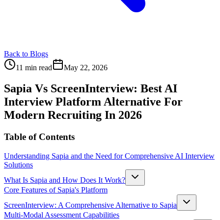
Back to Blogs
11 min read
May 22, 2026
Sapia Vs ScreenInterview: Best AI
Interview Platform Alternative For
Modern Recruiting In 2026
Table of Contents
Understanding Sapia and the Need for Comprehensive AI Interview
Solutions
What Is Sapia and How Does It Work?
Core Features of Sapia's Platform
ScreenInterview: A Comprehensive Alternative to Sapia
Multi-Modal Assessment Capabilities