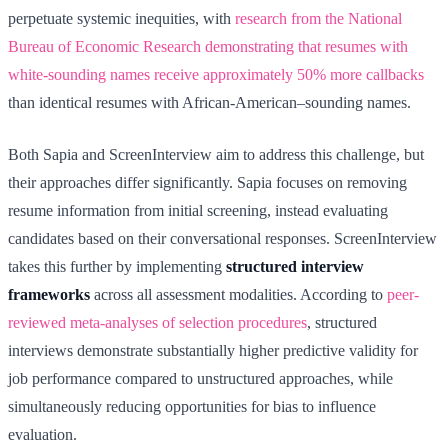
perpetuate systemic inequities, with
research from the National
Bureau of Economic Research demonstrating that resumes with
white-sounding names receive approximately 50% more callbacks
than identical resumes with African-American–sounding names.
Both Sapia and ScreenInterview aim to address this challenge, but
their approaches differ significantly. Sapia focuses on removing
resume information from initial screening, instead evaluating
candidates based on their conversational responses. ScreenInterview
takes this further by implementing
structured interview
frameworks
across all assessment modalities. According to
peer-
reviewed meta-analyses of selection procedures
, structured
interviews demonstrate substantially higher predictive validity for
job performance compared to unstructured approaches, while
simultaneously reducing opportunities for bias to influence
evaluation.