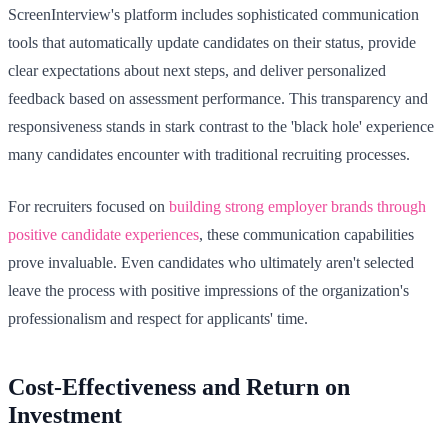
ScreenInterview's platform includes sophisticated communication
tools that automatically update candidates on their status, provide
clear expectations about next steps, and deliver personalized
feedback based on assessment performance. This transparency and
responsiveness stands in stark contrast to the 'black hole' experience
many candidates encounter with traditional recruiting processes.
For recruiters focused on
building strong employer brands through
positive candidate experiences
, these communication capabilities
prove invaluable. Even candidates who ultimately aren't selected
leave the process with positive impressions of the organization's
professionalism and respect for applicants' time.
Cost-Effectiveness and Return on
Investment