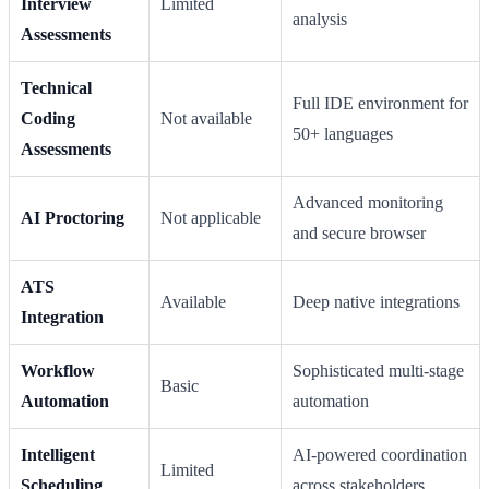
Interview
Limited
analysis
Assessments
Technical
Full IDE environment for
Coding
Not available
50+ languages
Assessments
Advanced monitoring
AI Proctoring
Not applicable
and secure browser
ATS
Available
Deep native integrations
Integration
Workflow
Sophisticated multi-stage
Basic
Automation
automation
Intelligent
AI-powered coordination
Limited
Scheduling
across stakeholders