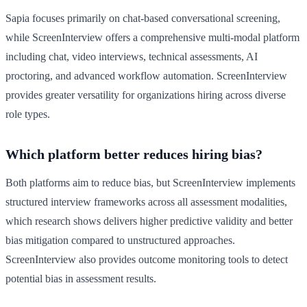
Sapia focuses primarily on chat-based conversational screening,
while ScreenInterview offers a comprehensive multi-modal platform
including chat, video interviews, technical assessments, AI
proctoring, and advanced workflow automation. ScreenInterview
provides greater versatility for organizations hiring across diverse
role types.
Which platform better reduces hiring bias?
Both platforms aim to reduce bias, but ScreenInterview implements
structured interview frameworks across all assessment modalities,
which research shows delivers higher predictive validity and better
bias mitigation compared to unstructured approaches.
ScreenInterview also provides outcome monitoring tools to detect
potential bias in assessment results.