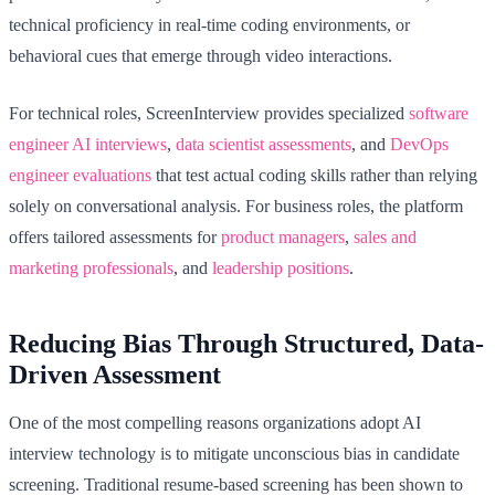
technical proficiency in real-time coding environments, or
behavioral cues that emerge through video interactions.
For technical roles, ScreenInterview provides specialized
software
engineer AI interviews
,
data scientist assessments
, and
DevOps
engineer evaluations
that test actual coding skills rather than relying
solely on conversational analysis. For business roles, the platform
offers tailored assessments for
product managers
,
sales and
marketing professionals
, and
leadership positions
.
Reducing Bias Through Structured, Data-
Driven Assessment
One of the most compelling reasons organizations adopt AI
interview technology is to mitigate unconscious bias in candidate
screening. Traditional resume-based screening has been shown to