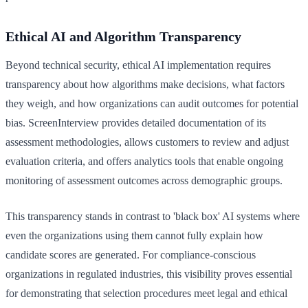
Ethical AI and Algorithm Transparency
Beyond technical security, ethical AI implementation requires
transparency about how algorithms make decisions, what factors
they weigh, and how organizations can audit outcomes for potential
bias. ScreenInterview provides detailed documentation of its
assessment methodologies, allows customers to review and adjust
evaluation criteria, and offers analytics tools that enable ongoing
monitoring of assessment outcomes across demographic groups.
This transparency stands in contrast to 'black box' AI systems where
even the organizations using them cannot fully explain how
candidate scores are generated. For compliance-conscious
organizations in regulated industries, this visibility proves essential
for demonstrating that selection procedures meet legal and ethical