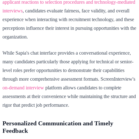
applicant reactions to selection procedures and technology-mediated
interviews
, candidates evaluate fairness, face validity, and overall
experience when interacting with recruitment technology, and these
perceptions influence their interest in pursuing opportunities with the
organization.
While Sapia's chat interface provides a conversational experience,
many candidates particularly those applying for technical or senior-
level roles prefer opportunities to demonstrate their capabilities
through more comprehensive assessment formats. ScreenInterview's
on-demand interview
platform allows candidates to complete
assessments at their convenience while maintaining the structure and
rigor that predict job performance.
Personalized Communication and Timely
Feedback