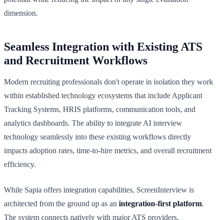
dimension.
Seamless Integration with Existing ATS
and Recruitment Workflows
Modern recruiting professionals don't operate in isolation they work
within established technology ecosystems that include Applicant
Tracking Systems, HRIS platforms, communication tools, and
analytics dashboards. The ability to integrate AI interview
technology seamlessly into these existing workflows directly
impacts adoption rates, time-to-hire metrics, and overall recruitment
efficiency.
While Sapia offers integration capabilities, ScreenInterview is
architected from the ground up as an
integration-first platform
.
The system connects natively with major ATS providers,