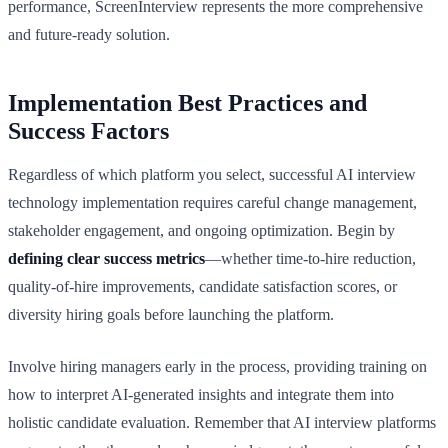
performance, ScreenInterview represents the more comprehensive
and future-ready solution.
Implementation Best Practices and
Success Factors
Regardless of which platform you select, successful AI interview
technology implementation requires careful change management,
stakeholder engagement, and ongoing optimization. Begin by
defining clear success metrics
—whether time-to-hire reduction,
quality-of-hire improvements, candidate satisfaction scores, or
diversity hiring goals before launching the platform.
Involve hiring managers early in the process, providing training on
how to interpret AI-generated insights and integrate them into
holistic candidate evaluation. Remember that AI interview platforms