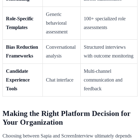
Generic
Role-Specific
100+ specialized role
behavioral
Templates
assessments
assessment
Bias Reduction
Conversational
Structured interviews
Frameworks
analysis
with outcome monitoring
Candidate
Multi-channel
Experience
Chat interface
communication and
Tools
feedback
Making the Right Platform Decision for
Your Organization
Choosing between Sapia and ScreenInterview ultimately depends