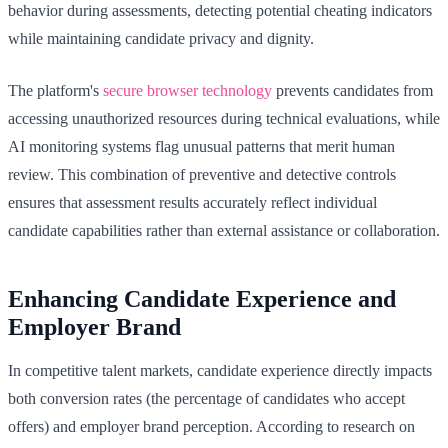
behavior during assessments, detecting potential cheating indicators
while maintaining candidate privacy and dignity.
The platform's
secure browser technology
prevents candidates from
accessing unauthorized resources during technical evaluations, while
AI monitoring systems flag unusual patterns that merit human
review. This combination of preventive and detective controls
ensures that assessment results accurately reflect individual
candidate capabilities rather than external assistance or collaboration.
Enhancing Candidate Experience and
Employer Brand
In competitive talent markets, candidate experience directly impacts
both conversion rates (the percentage of candidates who accept
offers) and employer brand perception. According to research on