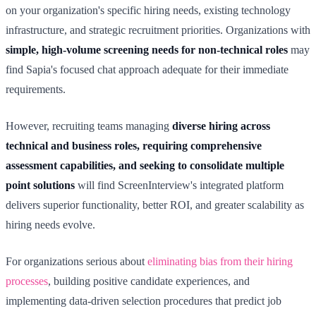
on your organization's specific hiring needs, existing technology
infrastructure, and strategic recruitment priorities. Organizations with
simple, high-volume screening needs for non-technical roles
may
find Sapia's focused chat approach adequate for their immediate
requirements.
However, recruiting teams managing
diverse hiring across
technical and business roles, requiring comprehensive
assessment capabilities, and seeking to consolidate multiple
point solutions
will find ScreenInterview's integrated platform
delivers superior functionality, better ROI, and greater scalability as
hiring needs evolve.
For organizations serious about
eliminating bias from their hiring
processes
, building positive candidate experiences, and
implementing data-driven selection procedures that predict job