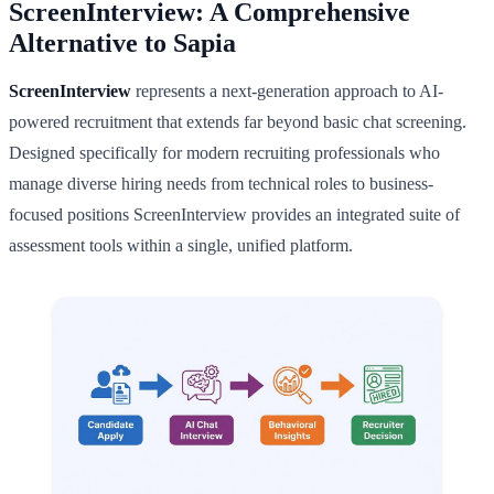
ScreenInterview: A Comprehensive
Alternative to Sapia
ScreenInterview
represents a next-generation approach to AI-
powered recruitment that extends far beyond basic chat screening.
Designed specifically for modern recruiting professionals who
manage diverse hiring needs from technical roles to business-
focused positions ScreenInterview provides an integrated suite of
assessment tools within a single, unified platform.