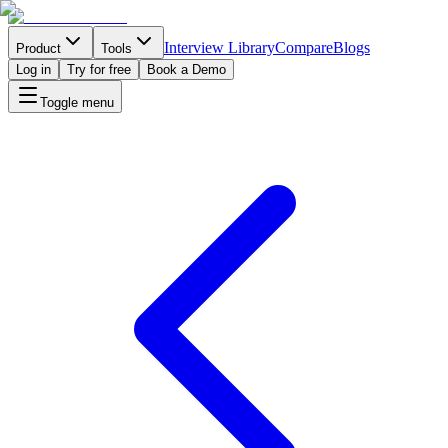
Interview Library
Compare
Blogs
Product
Tools
Log in
Try for free
Book a Demo
Toggle menu