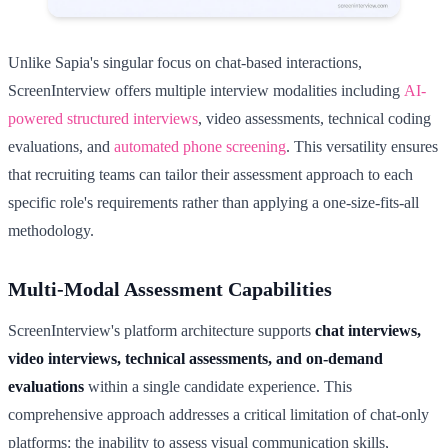
Unlike Sapia's singular focus on chat-based interactions,
ScreenInterview offers multiple interview modalities including
AI-
powered structured interviews
, video assessments, technical coding
evaluations, and
automated phone screening
. This versatility ensures
that recruiting teams can tailor their assessment approach to each
specific role's requirements rather than applying a one-size-fits-all
methodology.
Multi-Modal Assessment Capabilities
ScreenInterview's platform architecture supports
chat interviews,
video interviews, technical assessments, and on-demand
evaluations
within a single candidate experience. This
comprehensive approach addresses a critical limitation of chat-only
platforms: the inability to assess visual communication skills,