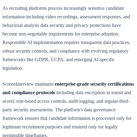
As recruiting platforms process increasingly sensitive candidate
information including video recordings, assessment responses, and
behavioral analysis data security and privacy protections have
become non-negotiable requirements for enterprise adoption.
Responsible AI implementation requires transparent data practices,
robust security controls, and compliance with evolving regulatory
frameworks like GDPR, CCPA, and emerging AI-specific
legislation.
ScreenInterview maintains
enterprise-grade security certifications
and compliance protocols
including data encryption in transit and
at rest, role-based access controls, audit logging, and regular third-
party security assessments. The platform's data governance
framework ensures that candidate information is processed only for
legitimate recruitment purposes and retained only for legally
permissible timeframes.