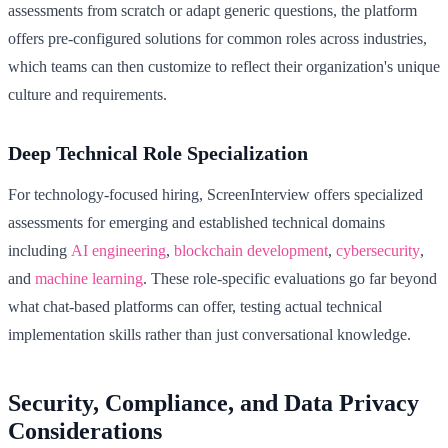
assessments from scratch or adapt generic questions, the platform
offers pre-configured solutions for common roles across industries,
which teams can then customize to reflect their organization's unique
culture and requirements.
Deep Technical Role Specialization
For technology-focused hiring, ScreenInterview offers specialized
assessments for emerging and established technical domains
including
AI engineering
,
blockchain development
,
cybersecurity
,
and
machine learning
. These role-specific evaluations go far beyond
what chat-based platforms can offer, testing actual technical
implementation skills rather than just conversational knowledge.
Security, Compliance, and Data Privacy
Considerations