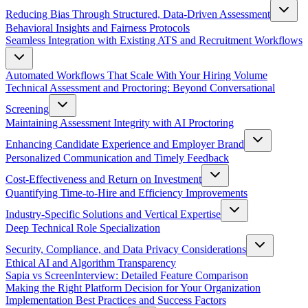
Reducing Bias Through Structured, Data-Driven Assessment
Behavioral Insights and Fairness Protocols
Seamless Integration with Existing ATS and Recruitment Workflows
Automated Workflows That Scale With Your Hiring Volume
Technical Assessment and Proctoring: Beyond Conversational
Screening
Maintaining Assessment Integrity with AI Proctoring
Enhancing Candidate Experience and Employer Brand
Personalized Communication and Timely Feedback
Cost-Effectiveness and Return on Investment
Quantifying Time-to-Hire and Efficiency Improvements
Industry-Specific Solutions and Vertical Expertise
Deep Technical Role Specialization
Security, Compliance, and Data Privacy Considerations
Ethical AI and Algorithm Transparency
Sapia vs ScreenInterview: Detailed Feature Comparison
Making the Right Platform Decision for Your Organization
Implementation Best Practices and Success Factors