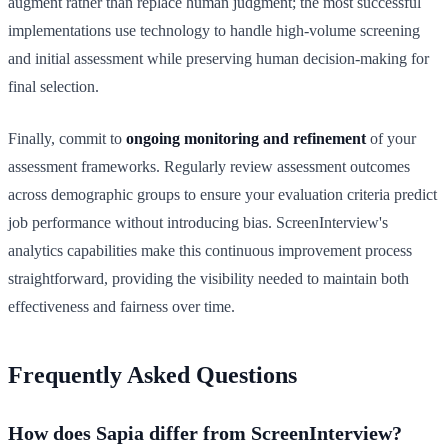
augment rather than replace human judgment; the most successful
implementations use technology to handle high-volume screening
and initial assessment while preserving human decision-making for
final selection.
Finally, commit to
ongoing monitoring and refinement
of your
assessment frameworks. Regularly review assessment outcomes
across demographic groups to ensure your evaluation criteria predict
job performance without introducing bias. ScreenInterview's
analytics capabilities make this continuous improvement process
straightforward, providing the visibility needed to maintain both
effectiveness and fairness over time.
Frequently Asked Questions
How does Sapia differ from ScreenInterview?