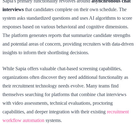
Sapia's primary functionality revolves around
asynchronous chat
interviews
that candidates complete on their own schedule. The
system asks standardized questions and uses AI algorithms to score
responses based on various behavioral and cognitive dimensions.
The platform generates reports that summarize candidate strengths
and potential areas of concern, providing recruiters with data-driven
insights to inform their shortlisting decisions.
While Sapia offers valuable chat-based screening capabilities,
organizations often discover they need additional functionality as
their recruitment technology needs evolve. Many teams find
themselves searching for platforms that combine chat interviews
with video assessments, technical evaluations, proctoring
capabilities, and deeper integration with their existing
recruitment
workflow automation
systems.