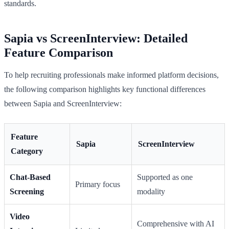
standards.
Sapia vs ScreenInterview: Detailed
Feature Comparison
To help recruiting professionals make informed platform decisions,
the following comparison highlights key functional differences
between Sapia and ScreenInterview:
Feature
Sapia
ScreenInterview
Category
Chat-Based
Supported as one
Primary focus
Screening
modality
Video
Comprehensive with AI