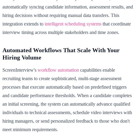
automatically syncing candidate information, assessment results, and
hiring decisions without requiring manual data transfers. This
integration extends to
intelligent scheduling systems
that coordinate
interview timing across multiple stakeholders and time zones.
Automated Workflows That Scale With Your
Hiring Volume
ScreenInterview's
workflow automation
capabilities enable
recruiting teams to create sophisticated, multi-stage assessment
processes that execute automatically based on predefined triggers
and candidate performance thresholds. When a candidate completes
an initial screening, the system can automatically advance qualified
individuals to technical assessments, schedule video interviews with
hiring managers, or send personalized feedback to those who don't
meet minimum requirements.