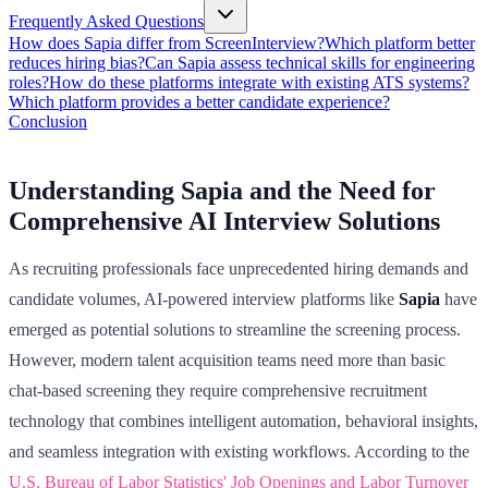
Frequently Asked Questions
How does Sapia differ from ScreenInterview?
Which platform better
reduces hiring bias?
Can Sapia assess technical skills for engineering
roles?
How do these platforms integrate with existing ATS systems?
Which platform provides a better candidate experience?
Conclusion
Understanding Sapia and the Need for
Comprehensive AI Interview Solutions
As recruiting professionals face unprecedented hiring demands and
candidate volumes, AI-powered interview platforms like
Sapia
have
emerged as potential solutions to streamline the screening process.
However, modern talent acquisition teams need more than basic
chat-based screening they require comprehensive recruitment
technology that combines intelligent automation, behavioral insights,
and seamless integration with existing workflows. According to the
U.S. Bureau of Labor Statistics' Job Openings and Labor Turnover