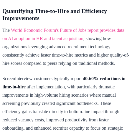
Quantifying Time-to-Hire and Efficiency
Improvements
The
World Economic Forum's Future of Jobs report provides data
on AI adoption in HR and talent acquisition
, showing how
organizations leveraging advanced recruitment technology
consistently achieve faster time-to-hire metrics and higher quality-of-
hire scores compared to peers relying on traditional methods.
ScreenInterview customers typically report
40-60% reductions in
time-to-hire
after implementation, with particularly dramatic
improvements in high-volume hiring scenarios where manual
screening previously created significant bottlenecks. These
efficiency gains translate directly to bottom-line impact through
reduced vacancy costs, improved productivity from faster
onboarding, and enhanced recruiter capacity to focus on strategic