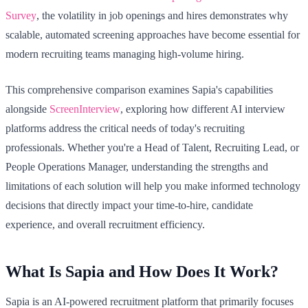
Survey
, the volatility in job openings and hires demonstrates why
scalable, automated screening approaches have become essential for
modern recruiting teams managing high-volume hiring.
This comprehensive comparison examines Sapia's capabilities
alongside
ScreenInterview
, exploring how different AI interview
platforms address the critical needs of today's recruiting
professionals. Whether you're a Head of Talent, Recruiting Lead, or
People Operations Manager, understanding the strengths and
limitations of each solution will help you make informed technology
decisions that directly impact your time-to-hire, candidate
experience, and overall recruitment efficiency.
What Is Sapia and How Does It Work?
Sapia is an AI-powered recruitment platform that primarily focuses