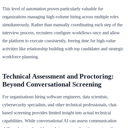
This level of automation proves particularly valuable for
organizations managing high-volume hiring across multiple roles
simultaneously. Rather than manually coordinating each step of the
interview process, recruiters configure workflows once and allow
the platform to execute consistently, freeing time for high-value
activities like relationship building with top candidates and strategic
workforce planning.
Technical Assessment and Proctoring:
Beyond Conversational Screening
For organizations hiring software engineers, data scientists,
cybersecurity specialists, and other technical professionals, chat-
based screening provides limited insight into actual technical
capabilities. While conversational AI can assess communication