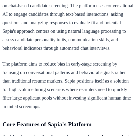
on chat-based candidate screening. The platform uses conversational
AI to engage candidates through text-based interactions, asking
questions and analyzing responses to evaluate fit and potential.
Sapia's approach centers on using natural language processing to
assess candidate personality traits, communication skills, and
behavioral indicators through automated chat interviews.
The platform aims to reduce bias in early-stage screening by
focusing on conversational patterns and behavioral signals rather
than traditional resume markers. Sapia positions itself as a solution
for high-volume hiring scenarios where recruiters need to quickly
filter large applicant pools without investing significant human time
in initial screenings.
Core Features of Sapia's Platform