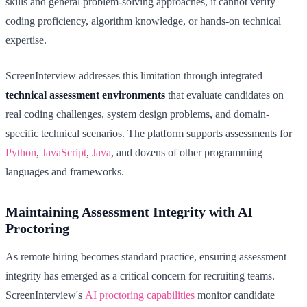
skills and general problem-solving approaches, it cannot verify
coding proficiency, algorithm knowledge, or hands-on technical
expertise.
ScreenInterview addresses this limitation through integrated
technical assessment environments
that evaluate candidates on
real coding challenges, system design problems, and domain-
specific technical scenarios. The platform supports assessments for
Python
,
JavaScript
,
Java
, and dozens of other programming
languages and frameworks.
Maintaining Assessment Integrity with AI
Proctoring
As remote hiring becomes standard practice, ensuring assessment
integrity has emerged as a critical concern for recruiting teams.
ScreenInterview's
AI proctoring capabilities
monitor candidate