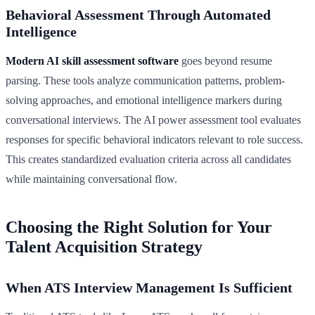
Behavioral Assessment Through Automated
Intelligence
Modern AI skill assessment software
goes beyond resume
parsing. These tools analyze communication patterns, problem-
solving approaches, and emotional intelligence markers during
conversational interviews. The AI power assessment tool evaluates
responses for specific behavioral indicators relevant to role success.
This creates standardized evaluation criteria across all candidates
while maintaining conversational flow.
Choosing the Right Solution for Your
Talent Acquisition Strategy
When ATS Interview Management Is Sufficient