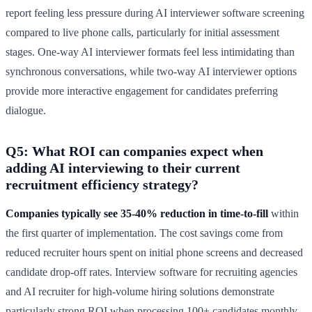
report feeling less pressure during AI interviewer software screening
compared to live phone calls, particularly for initial assessment
stages. One-way AI interviewer formats feel less intimidating than
synchronous conversations, while two-way AI interviewer options
provide more interactive engagement for candidates preferring
dialogue.
Q5: What ROI can companies expect when
adding AI interviewing to their current
recruitment efficiency strategy?
Companies typically see 35-40% reduction in time-to-fill
within
the first quarter of implementation. The cost savings come from
reduced recruiter hours spent on initial phone screens and decreased
candidate drop-off rates. Interview software for recruiting agencies
and AI recruiter for high-volume hiring solutions demonstrate
particularly strong ROI when processing 100+ candidates monthly,