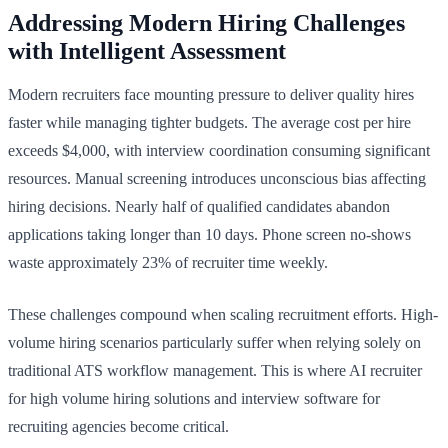
Addressing Modern Hiring Challenges
with Intelligent Assessment
Modern recruiters face mounting pressure to deliver quality hires
faster while managing tighter budgets. The average cost per hire
exceeds $4,000, with interview coordination consuming significant
resources. Manual screening introduces unconscious bias affecting
hiring decisions. Nearly half of qualified candidates abandon
applications taking longer than 10 days. Phone screen no-shows
waste approximately 23% of recruiter time weekly.
These challenges compound when scaling recruitment efforts. High-
volume hiring scenarios particularly suffer when relying solely on
traditional ATS workflow management. This is where AI recruiter
for high volume hiring solutions and interview software for
recruiting agencies become critical.