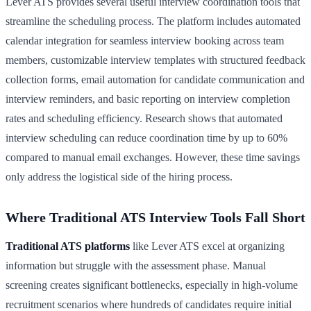
Lever ATS provides several useful interview coordination tools that
streamline the scheduling process. The platform includes automated
calendar integration for seamless interview booking across team
members, customizable interview templates with structured feedback
collection forms, email automation for candidate communication and
interview reminders, and basic reporting on interview completion
rates and scheduling efficiency. Research shows that automated
interview scheduling can reduce coordination time by up to 60%
compared to manual email exchanges. However, these time savings
only address the logistical side of the hiring process.
Where Traditional ATS Interview Tools Fall Short
Traditional ATS platforms
like Lever ATS excel at organizing
information but struggle with the assessment phase. Manual
screening creates significant bottlenecks, especially in high-volume
recruitment scenarios where hundreds of candidates require initial