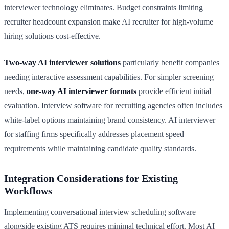
interviewer technology eliminates. Budget constraints limiting
recruiter headcount expansion make AI recruiter for high-volume
hiring solutions cost-effective.
Two-way AI interviewer solutions
particularly benefit companies
needing interactive assessment capabilities. For simpler screening
needs,
one-way AI interviewer formats
provide efficient initial
evaluation. Interview software for recruiting agencies often includes
white-label options maintaining brand consistency. AI interviewer
for staffing firms specifically addresses placement speed
requirements while maintaining candidate quality standards.
Integration Considerations for Existing
Workflows
Implementing conversational interview scheduling software
alongside existing ATS requires minimal technical effort. Most AI