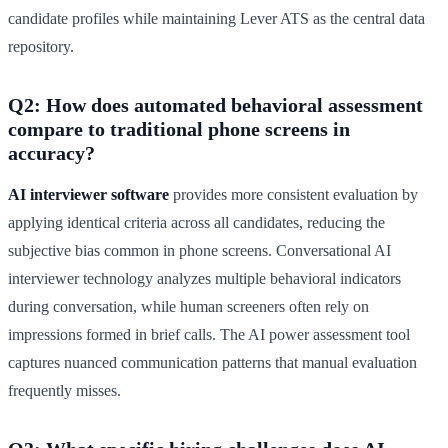
candidate profiles while maintaining Lever ATS as the central data
repository.
Q2: How does automated behavioral assessment
compare to traditional phone screens in
accuracy?
AI interviewer software
provides more consistent evaluation by
applying identical criteria across all candidates, reducing the
subjective bias common in phone screens. Conversational AI
interviewer technology analyzes multiple behavioral indicators
during conversation, while human screeners often rely on
impressions formed in brief calls. The AI power assessment tool
captures nuanced communication patterns that manual evaluation
frequently misses.