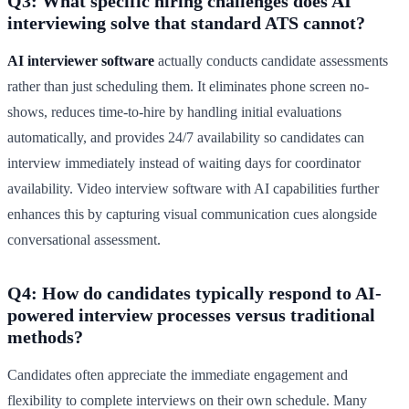
Q3: What specific hiring challenges does AI
interviewing solve that standard ATS cannot?
AI interviewer software
actually conducts candidate assessments
rather than just scheduling them. It eliminates phone screen no-
shows, reduces time-to-hire by handling initial evaluations
automatically, and provides 24/7 availability so candidates can
interview immediately instead of waiting days for coordinator
availability. Video interview software with AI capabilities further
enhances this by capturing visual communication cues alongside
conversational assessment.
Q4: How do candidates typically respond to AI-
powered interview processes versus traditional
methods?
Candidates often appreciate the immediate engagement and
flexibility to complete interviews on their own schedule. Many