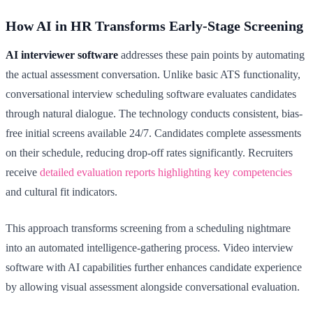
How AI in HR Transforms Early-Stage Screening
AI interviewer software
addresses these pain points by automating
the actual assessment conversation. Unlike basic ATS functionality,
conversational interview scheduling software evaluates candidates
through natural dialogue. The technology conducts consistent, bias-
free initial screens available 24/7. Candidates complete assessments
on their schedule, reducing drop-off rates significantly. Recruiters
receive
detailed evaluation reports highlighting key competencies
and cultural fit indicators.
This approach transforms screening from a scheduling nightmare
into an automated intelligence-gathering process. Video interview
software with AI capabilities further enhances candidate experience
by allowing visual assessment alongside conversational evaluation.