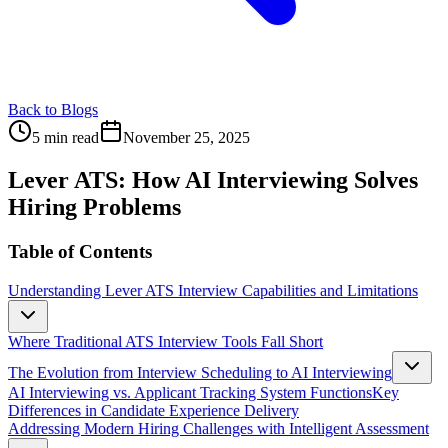
Back to Blogs
5 min read
November 25, 2025
Lever ATS: How AI Interviewing Solves
Hiring Problems
Table of Contents
Understanding Lever ATS Interview Capabilities and Limitations
Where Traditional ATS Interview Tools Fall Short
The Evolution from Interview Scheduling to AI Interviewing
AI Interviewing vs. Applicant Tracking System Functions
Key
Differences in Candidate Experience Delivery
Addressing Modern Hiring Challenges with Intelligent Assessment