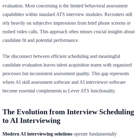
evaluation. Most concerning is the limited behavioral assessment
capabilities within standard ATS interview modules. Recruiters still
rely heavily on subjective impressions from brief phone screens or
rushed video calls. This approach often misses crucial insights about
candidate fit and potential performance.
The disconnect between efficient scheduling and meaningful
candidate evaluation leaves talent acquisition teams with organized
processes but inconsistent assessment quality. This gap represents
where AI skill assessment software and AI interviewer software
become essential complements to Lever ATS functionality.
The Evolution from Interview Scheduling
to AI Interviewing
Modern AI interviewing solutions
operate fundamentally