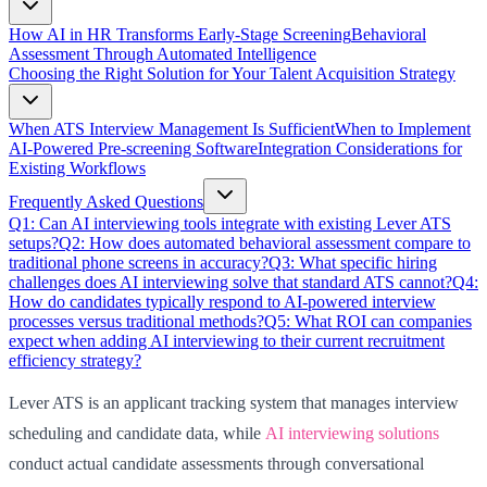
How AI in HR Transforms Early-Stage Screening
Behavioral
Assessment Through Automated Intelligence
Choosing the Right Solution for Your Talent Acquisition Strategy
When ATS Interview Management Is Sufficient
When to Implement
AI-Powered Pre-screening Software
Integration Considerations for
Existing Workflows
Frequently Asked Questions
Q1: Can AI interviewing tools integrate with existing Lever ATS
setups?
Q2: How does automated behavioral assessment compare to
traditional phone screens in accuracy?
Q3: What specific hiring
challenges does AI interviewing solve that standard ATS cannot?
Q4:
How do candidates typically respond to AI-powered interview
processes versus traditional methods?
Q5: What ROI can companies
expect when adding AI interviewing to their current recruitment
efficiency strategy?
Lever ATS is an applicant tracking system that manages interview
scheduling and candidate data, while
AI interviewing solutions
conduct actual candidate assessments through conversational