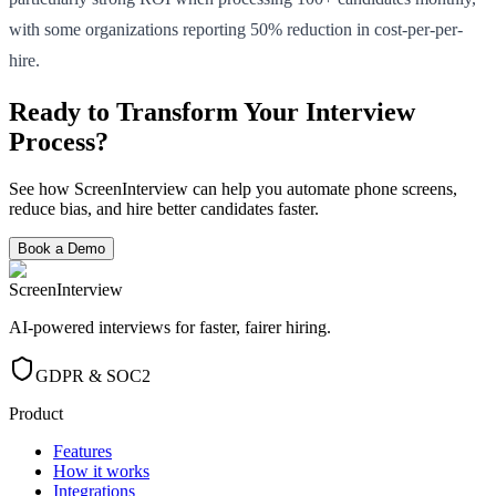
with some organizations reporting 50% reduction in cost-per-per-
hire.
Ready to Transform Your Interview
Process?
See how ScreenInterview can help you automate phone screens,
reduce bias, and hire better candidates faster.
Book a Demo
ScreenInterview
AI-powered interviews for faster, fairer hiring.
GDPR & SOC2
Product
Features
How it works
Integrations