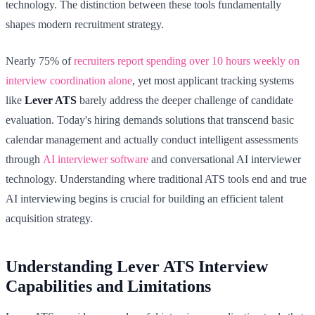
technology. The distinction between these tools fundamentally
shapes modern recruitment strategy.
Nearly 75% of
recruiters report spending over 10 hours weekly on
interview coordination alone
, yet most applicant tracking systems
like
Lever ATS
barely address the deeper challenge of candidate
evaluation. Today's hiring demands solutions that transcend basic
calendar management and actually conduct intelligent assessments
through
AI interviewer software
and conversational AI interviewer
technology. Understanding where traditional ATS tools end and true
AI interviewing begins is crucial for building an efficient talent
acquisition strategy.
Understanding Lever ATS Interview
Capabilities and Limitations