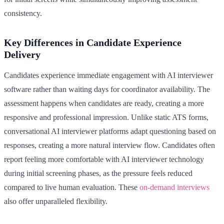
consistency.
Key Differences in Candidate Experience
Delivery
Candidates experience immediate engagement with AI interviewer
software rather than waiting days for coordinator availability. The
assessment happens when candidates are ready, creating a more
responsive and professional impression. Unlike static ATS forms,
conversational AI interviewer platforms adapt questioning based on
responses, creating a more natural interview flow. Candidates often
report feeling more comfortable with AI interviewer technology
during initial screening phases, as the pressure feels reduced
compared to live human evaluation. These
on-demand interviews
also offer unparalleled flexibility.