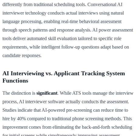
differently from traditional scheduling tools. Conversational AI
interviewer technology conducts actual interviews using natural
language processing, enabling real-time behavioral assessment
through speech patterns and response analysis. AI power assessment
tools deliver automated skill evaluation tailored to specific role
requirements, while intelligent follow-up questions adapt based on
candidate responses.
AI Interviewing vs. Applicant Tracking System
Functions
The distinction is
significant
. While ATS tools manage the interview
process, AI interviewer software actually conducts the assessment.
Studies indicate that AI-powered pre-screening can reduce time to
hire by 40% compared to traditional phone screening methods. This
improvement comes from eliminating the back-and-forth scheduling
for initial screens while simultaneously improving assessment