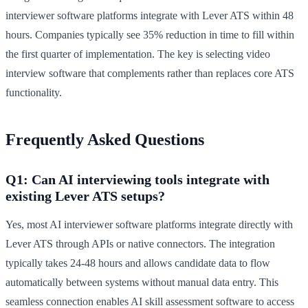
interviewer software platforms integrate with Lever ATS within 48
hours. Companies typically see 35% reduction in time to fill within
the first quarter of implementation. The key is selecting video
interview software that complements rather than replaces core ATS
functionality.
Frequently Asked Questions
Q1: Can AI interviewing tools integrate with
existing Lever ATS setups?
Yes, most AI interviewer software platforms integrate directly with
Lever ATS through APIs or native connectors. The integration
typically takes 24-48 hours and allows candidate data to flow
automatically between systems without manual data entry. This
seamless connection enables AI skill assessment software to access