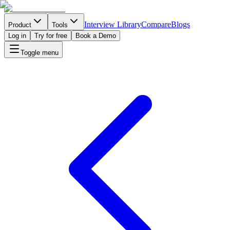
Interview Library
Compare
Blogs
Product
Tools
Log in
Try for free
Book a Demo
Toggle menu