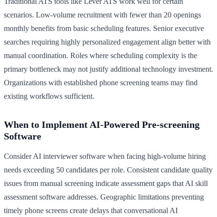
Traditional ATS tools like Lever ATS work well for certain
scenarios. Low-volume recruitment with fewer than 20 openings
monthly benefits from basic scheduling features. Senior executive
searches requiring highly personalized engagement align better with
manual coordination. Roles where scheduling complexity is the
primary bottleneck may not justify additional technology investment.
Organizations with established phone screening teams may find
existing workflows sufficient.
When to Implement AI-Powered Pre-screening
Software
Consider AI interviewer software when facing high-volume hiring
needs exceeding 50 candidates per role. Consistent candidate quality
issues from manual screening indicate assessment gaps that AI skill
assessment software addresses. Geographic limitations preventing
timely phone screens create delays that conversational AI