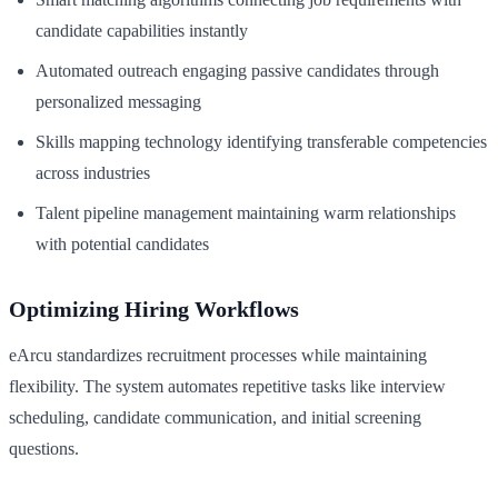
candidate capabilities instantly
Automated outreach engaging passive candidates through
personalized messaging
Skills mapping technology identifying transferable competencies
across industries
Talent pipeline management maintaining warm relationships
with potential candidates
Optimizing Hiring Workflows
eArcu standardizes recruitment processes while maintaining
flexibility. The system automates repetitive tasks like interview
scheduling, candidate communication, and initial screening
questions.