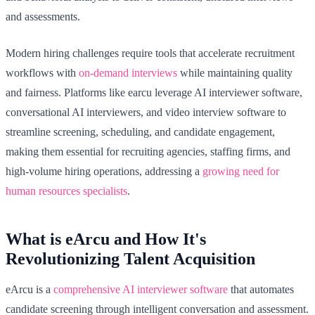
and assessments.
Modern hiring challenges require tools that accelerate recruitment
workflows with
on-demand interviews
while maintaining quality
and fairness. Platforms like earcu leverage AI interviewer software,
conversational AI interviewers, and video interview software to
streamline screening, scheduling, and candidate engagement,
making them essential for recruiting agencies, staffing firms, and
high-volume hiring operations, addressing a
growing need for
human resources specialists
.
What is eArcu and How It's
Revolutionizing Talent Acquisition
eArcu is a
comprehensive AI interviewer software
that automates
candidate screening through intelligent conversation and assessment.