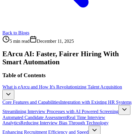
Back to Blogs
5 min read
December 11, 2025
EArcu AI: Faster, Fairer Hiring With
Smart Automation
Table of Contents
What is eArcu and How It's Revolutionizing Talent Acquisition
Core Features and Capabilities
Integration with Existing HR Systems
Streamlining Interview Processes with AI Powered Screening
Automated Candidate Assessment
Real Time Interview
Analytics
Reducing Interview Bias Through Technology
Enhancing Recruitment Efficiency and Speed