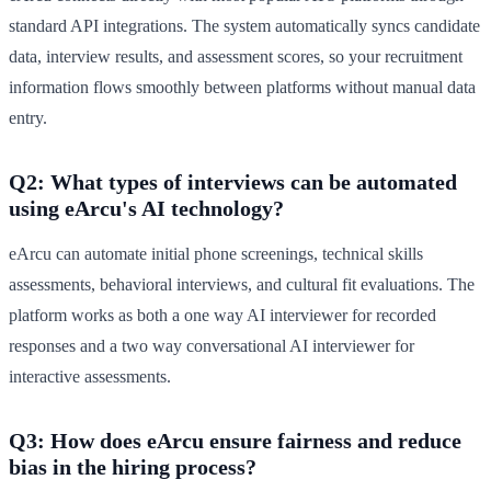
standard API integrations. The system automatically syncs candidate
data, interview results, and assessment scores, so your recruitment
information flows smoothly between platforms without manual data
entry.
Q2: What types of interviews can be automated
using eArcu's AI technology?
eArcu can automate initial phone screenings, technical skills
assessments, behavioral interviews, and cultural fit evaluations. The
platform works as both a one way AI interviewer for recorded
responses and a two way conversational AI interviewer for
interactive assessments.
Q3: How does eArcu ensure fairness and reduce
bias in the hiring process?