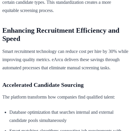
certain candidate types. This standardization creates a more
equitable screening process.
Enhancing Recruitment Efficiency and
Speed
Smart recruitment technology can reduce cost per hire by 30% while
improving quality metrics. eArcu delivers these savings through
automated processes that eliminate manual screening tasks.
Accelerated Candidate Sourcing
The platform transforms how companies find qualified talent:
Database optimization that searches internal and external
candidate pools simultaneously
Smart matching algorithms connecting job requirements with