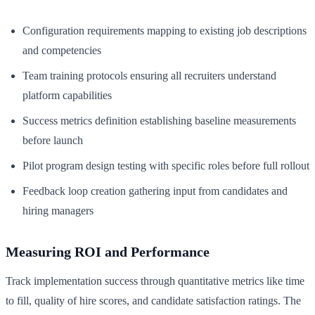
Configuration requirements mapping to existing job descriptions
and competencies
Team training protocols ensuring all recruiters understand
platform capabilities
Success metrics definition establishing baseline measurements
before launch
Pilot program design testing with specific roles before full rollout
Feedback loop creation gathering input from candidates and
hiring managers
Measuring ROI and Performance
Track implementation success through quantitative metrics like time
to fill, quality of hire scores, and candidate satisfaction ratings. The