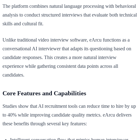
The platform combines natural language processing with behavioral
analysis to conduct structured interviews that evaluate both technical
skills and cultural fit.
Unlike traditional video interview software, eArcu functions as a
conversational AI interviewer that adapts its questioning based on
candidate responses. This creates a more natural interview
experience while gathering consistent data points across all
candidates.
Core Features and Capabilities
Studies show that AI recruitment tools can reduce time to hire by up
to 40% while improving candidate quality metrics. eArcu delivers
these benefits through several key features:
Intelligent conversation flow that mimics human interviewer