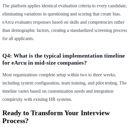
The platform applies identical evaluation criteria to every candidate,
eliminating variations in questioning and scoring that create bias.
eArcu evaluates responses based on skills and competencies rather
than demographic factors, creating a standardized screening process
for all applicants.
Q4: What is the typical implementation timeline
for eArcu in mid-size companies?
Most organizations complete setup within two to three weeks,
including system configuration, team training, and pilot testing. The
timeline varies based on customization needs and integration
complexity with existing HR systems.
Ready to Transform Your Interview
Process?