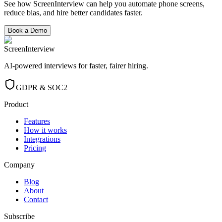
See how ScreenInterview can help you automate phone screens,
reduce bias, and hire better candidates faster.
Book a Demo
ScreenInterview
AI-powered interviews for faster, fairer hiring.
GDPR & SOC2
Product
Features
How it works
Integrations
Pricing
Company
Blog
About
Contact
Subscribe