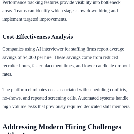
Performance tracking features provide visibility into bottleneck
areas. Teams can identify which stages slow down hiring and
implement targeted improvements.
Cost-Effectiveness Analysis
Companies using AI interviewer for staffing firms report average
savings of $4,000 per hire. These savings come from reduced
recruiter hours, faster placement times, and lower candidate dropout
rates.
The platform eliminates costs associated with scheduling conflicts,
no-shows, and repeated screening calls. Automated systems handle
high-volume tasks that previously required dedicated staff members.
Addressing Modern Hiring Challenges