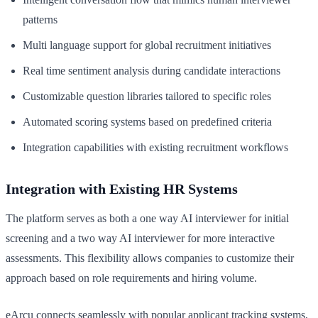
patterns
Multi language support for global recruitment initiatives
Real time sentiment analysis during candidate interactions
Customizable question libraries tailored to specific roles
Automated scoring systems based on predefined criteria
Integration capabilities with existing recruitment workflows
Integration with Existing HR Systems
The platform serves as both a one way AI interviewer for initial
screening and a two way AI interviewer for more interactive
assessments. This flexibility allows companies to customize their
approach based on role requirements and hiring volume.
eArcu connects seamlessly with popular applicant tracking systems,