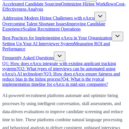
Accelerated Candidate Sourcing
Optimizing Hiring Workflows
Cost-
Effectiveness Analysis
Addressing Modern Hiring Challenges with eArcu
Overcoming Talent Shortage Issues
Improving Candidate
Experience
Scaling Recruitment Operations
Best Practices for Implementing eArcu in Your Organization
Setting Up Your AI Interviewer System
Measuring ROI and
Performance
Frequently Asked Questions
Q1: How does eArcu integrate with existing applicant tracking
systems?
Q2: What types of interviews can be automated using
eArcu's AI technology?
Q3: How does eArcu ensure fairness and
reduce bias in the hiring process?
Q4: What is the typical
implementation timeline for eArcu in mid-size companies?
AI-powered recruitment platforms automate and optimize hiring
processes by using intelligent conversation, skill assessments, and
data-driven evaluations to improve candidate screening and reduce
time to hire. These platforms combine natural language processing
and behavioral analysis to deliver consistent, unbiased interviews