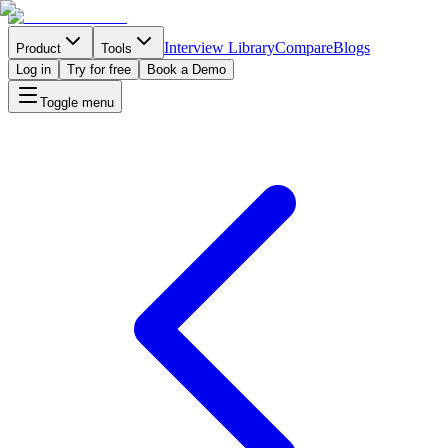
Interview Library
Compare
Blogs
Product
Tools
Log in
Try for free
Book a Demo
Toggle menu