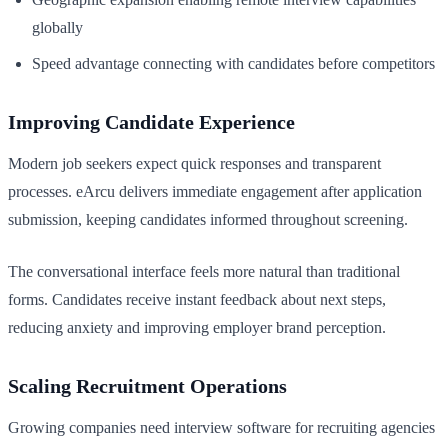
globally
Speed advantage connecting with candidates before competitors
Improving Candidate Experience
Modern job seekers expect quick responses and transparent
processes. eArcu delivers immediate engagement after application
submission, keeping candidates informed throughout screening.
The conversational interface feels more natural than traditional
forms. Candidates receive instant feedback about next steps,
reducing anxiety and improving employer brand perception.
Scaling Recruitment Operations
Growing companies need interview software for recruiting agencies