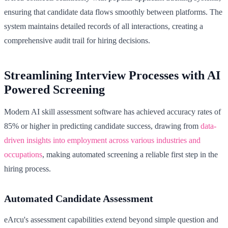
ensuring that candidate data flows smoothly between platforms. The
system maintains detailed records of all interactions, creating a
comprehensive audit trail for hiring decisions.
Streamlining Interview Processes with AI
Powered Screening
Modern AI skill assessment software has achieved accuracy rates of
85% or higher in predicting candidate success, drawing from
data-
driven insights into employment across various industries and
occupations
, making automated screening a reliable first step in the
hiring process.
Automated Candidate Assessment
eArcu's assessment capabilities extend beyond simple question and