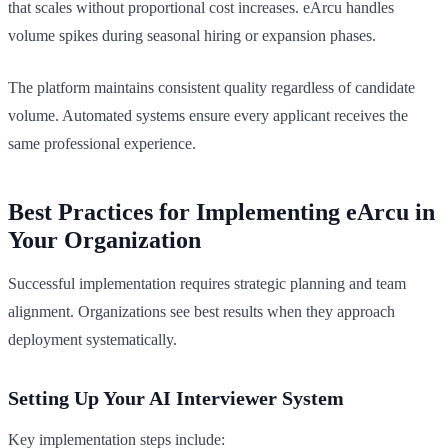
that scales without proportional cost increases. eArcu handles
volume spikes during seasonal hiring or expansion phases.
The platform maintains consistent quality regardless of candidate
volume. Automated systems ensure every applicant receives the
same professional experience.
Best Practices for Implementing eArcu in
Your Organization
Successful implementation requires strategic planning and team
alignment. Organizations see best results when they approach
deployment systematically.
Setting Up Your AI Interviewer System
Key implementation steps include: