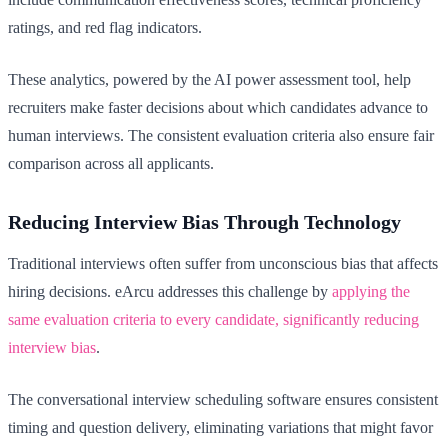
ratings, and red flag indicators.
These analytics, powered by the AI power assessment tool, help
recruiters make faster decisions about which candidates advance to
human interviews. The consistent evaluation criteria also ensure fair
comparison across all applicants.
Reducing Interview Bias Through Technology
Traditional interviews often suffer from unconscious bias that affects
hiring decisions. eArcu addresses this challenge by
applying the
same evaluation criteria to every candidate, significantly reducing
interview bias
.
The conversational interview scheduling software ensures consistent
timing and question delivery, eliminating variations that might favor