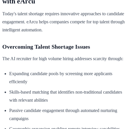
with eArcu
Today's talent shortage requires innovative approaches to candidate
engagement. eArcu helps companies compete for top talent through
intelligent automation.
Overcoming Talent Shortage Issues
The AI recruiter for high volume hiring addresses scarcity through:
Expanding candidate pools by screening more applicants
efficiently
Skills-based matching that identifies non-traditional candidates
with relevant abilities
Passive candidate engagement through automated nurturing
campaigns
Geographic expansion enabling remote interview capabilities