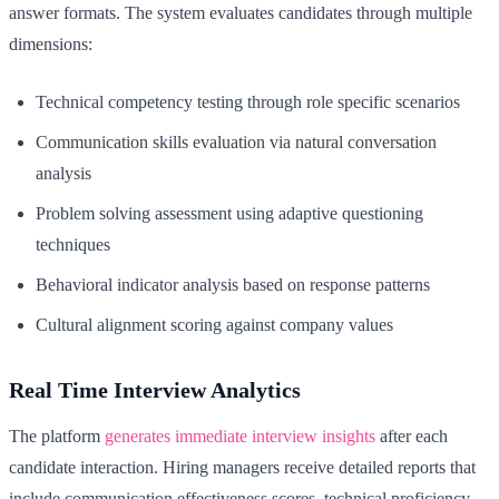
answer formats. The system evaluates candidates through multiple
dimensions:
Technical competency testing through role specific scenarios
Communication skills evaluation via natural conversation
analysis
Problem solving assessment using adaptive questioning
techniques
Behavioral indicator analysis based on response patterns
Cultural alignment scoring against company values
Real Time Interview Analytics
The platform
generates immediate interview insights
after each
candidate interaction. Hiring managers receive detailed reports that
include communication effectiveness scores, technical proficiency