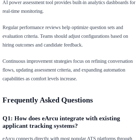
AI power assessment tool provides built-in analytics dashboards for
real-time monitoring.
Regular performance reviews help optimize question sets and
evaluation criteria. Teams should adjust configurations based on
hiring outcomes and candidate feedback.
Continuous improvement strategies focus on refining conversation
flows, updating assessment criteria, and expanding automation
capabilities as comfort levels increase.
Frequently Asked Questions
Q1: How does eArcu integrate with existing
applicant tracking systems?
eArcu connects directly with most popular ATS platforms through