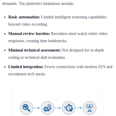
demands. The platform's limitations include:
Basic automation:
Limited intelligent screening capabilities
beyond video recording
Manual review burden:
Recruiters must watch entire video
responses, creating time bottlenecks
Minimal technical assessment:
Not designed for in-depth
coding or technical skill evaluation
Limited integration:
Fewer connections with modern ATS and
recruitment tech stacks