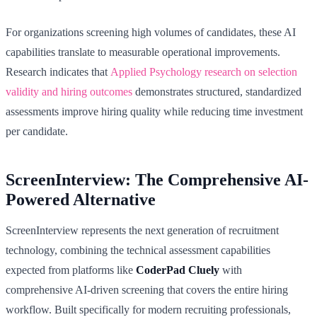
For organizations screening high volumes of candidates, these AI
capabilities translate to measurable operational improvements.
Research indicates that
Applied Psychology research on selection
validity and hiring outcomes
demonstrates structured, standardized
assessments improve hiring quality while reducing time investment
per candidate.
ScreenInterview: The Comprehensive AI-
Powered Alternative
ScreenInterview represents the next generation of recruitment
technology, combining the technical assessment capabilities
expected from platforms like
CoderPad Cluely
with
comprehensive AI-driven screening that covers the entire hiring
workflow. Built specifically for modern recruiting professionals,