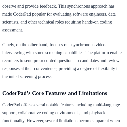
observe and provide feedback. This synchronous approach has
made CoderPad popular for evaluating software engineers, data
scientists, and other technical roles requiring hands-on coding
assessment.
Cluely, on the other hand, focuses on asynchronous video
interviewing with some screening capabilities. The platform enables
recruiters to send pre-recorded questions to candidates and review
responses at their convenience, providing a degree of flexibility in
the initial screening process.
CoderPad's Core Features and Limitations
CoderPad offers several notable features including multi-language
support, collaborative coding environments, and playback
functionality. However, several limitations become apparent when