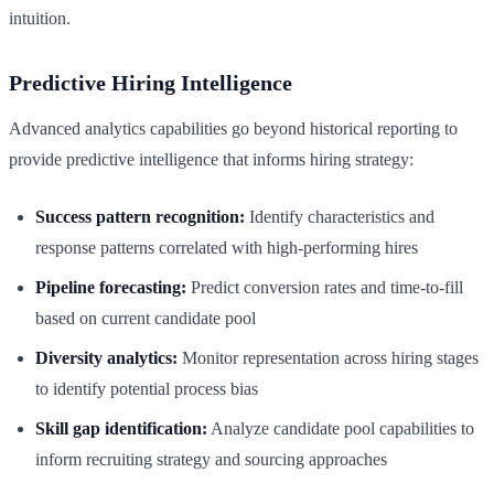
intuition.
Predictive Hiring Intelligence
Advanced analytics capabilities go beyond historical reporting to
provide predictive intelligence that informs hiring strategy:
Success pattern recognition:
Identify characteristics and
response patterns correlated with high-performing hires
Pipeline forecasting:
Predict conversion rates and time-to-fill
based on current candidate pool
Diversity analytics:
Monitor representation across hiring stages
to identify potential process bias
Skill gap identification:
Analyze candidate pool capabilities to
inform recruiting strategy and sourcing approaches