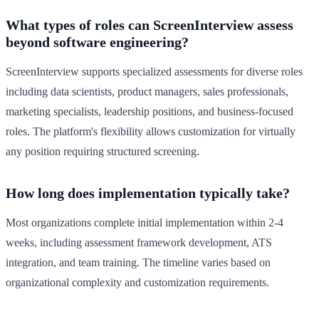
What types of roles can ScreenInterview assess
beyond software engineering?
ScreenInterview supports specialized assessments for diverse roles
including data scientists, product managers, sales professionals,
marketing specialists, leadership positions, and business-focused
roles. The platform's flexibility allows customization for virtually
any position requiring structured screening.
How long does implementation typically take?
Most organizations complete initial implementation within 2-4
weeks, including assessment framework development, ATS
integration, and team training. The timeline varies based on
organizational complexity and customization requirements.