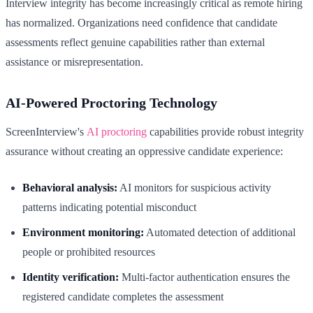
Interview integrity has become increasingly critical as remote hiring
has normalized. Organizations need confidence that candidate
assessments reflect genuine capabilities rather than external
assistance or misrepresentation.
AI-Powered Proctoring Technology
ScreenInterview's
AI proctoring
capabilities provide robust integrity
assurance without creating an oppressive candidate experience:
Behavioral analysis:
AI monitors for suspicious activity
patterns indicating potential misconduct
Environment monitoring:
Automated detection of additional
people or prohibited resources
Identity verification:
Multi-factor authentication ensures the
registered candidate completes the assessment