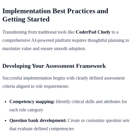
Implementation Best Practices and
Getting Started
Transitioning from traditional tools like
CoderPad Cluely
to a
comprehensive AI-powered platform requires thoughtful planning to
maximize value and ensure smooth adoption.
Developing Your Assessment Framework
Successful implementation begins with clearly defined assessment
criteria aligned to role requirements:
Competency mapping:
Identify critical skills and attributes for
each role category
Question bank development:
Create or customize question sets
that evaluate defined competencies