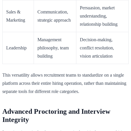
Persuasion, market
Sales &
Communication,
understanding,
Marketing
strategic approach
relationship building
Management
Decision-making,
Leadership
philosophy, team
conflict resolution,
building
vision articulation
This versatility allows recruitment teams to standardize on a single
platform across their entire hiring operation, rather than maintaining
separate tools for different role categories.
Advanced Proctoring and Interview
Integrity