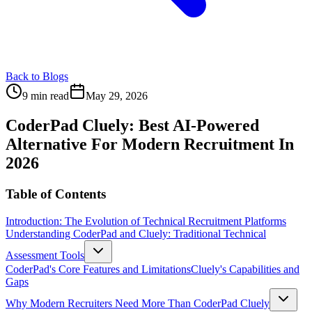
Back to Blogs
9 min read
May 29, 2026
CoderPad Cluely: Best AI-Powered
Alternative For Modern Recruitment In
2026
Table of Contents
Introduction: The Evolution of Technical Recruitment Platforms
Understanding CoderPad and Cluely: Traditional Technical
Assessment Tools
CoderPad's Core Features and Limitations
Cluely's Capabilities and
Gaps
Why Modern Recruiters Need More Than CoderPad Cluely