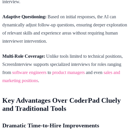
interview.
Adaptive Questioning:
Based on initial responses, the AI can
dynamically adjust follow-up questions, ensuring deeper exploration
of relevant skills and experience areas without requiring human
interviewer intervention.
Multi-Role Coverage:
Unlike tools limited to technical positions,
ScreenInterview supports specialized interviews for roles ranging
from
software engineers
to
product managers
and even
sales and
marketing positions
.
Key Advantages Over CoderPad Cluely
and Traditional Tools
Dramatic Time-to-Hire Improvements