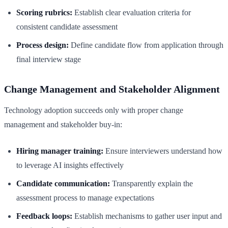
Scoring rubrics:
Establish clear evaluation criteria for
consistent candidate assessment
Process design:
Define candidate flow from application through
final interview stage
Change Management and Stakeholder Alignment
Technology adoption succeeds only with proper change
management and stakeholder buy-in:
Hiring manager training:
Ensure interviewers understand how
to leverage AI insights effectively
Candidate communication:
Transparently explain the
assessment process to manage expectations
Feedback loops:
Establish mechanisms to gather user input and