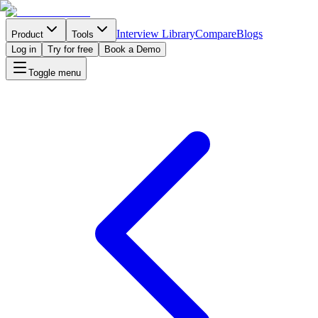
Interview Library
Compare
Blogs
Product
Tools
Log in
Try for free
Book a Demo
Toggle menu