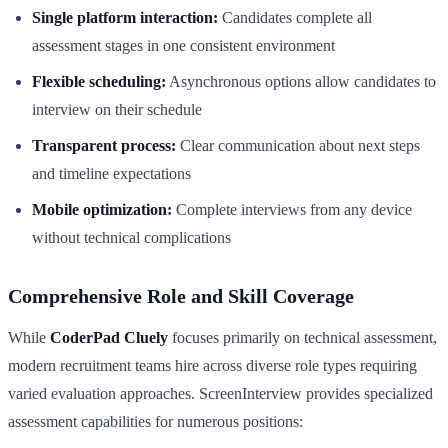
Single platform interaction:
Candidates complete all
assessment stages in one consistent environment
Flexible scheduling:
Asynchronous options allow candidates to
interview on their schedule
Transparent process:
Clear communication about next steps
and timeline expectations
Mobile optimization:
Complete interviews from any device
without technical complications
Comprehensive Role and Skill Coverage
While
CoderPad Cluely
focuses primarily on technical assessment,
modern recruitment teams hire across diverse role types requiring
varied evaluation approaches. ScreenInterview provides specialized
assessment capabilities for numerous positions: