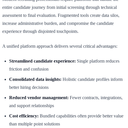
entire candidate journey from initial screening through technical
assessment to final evaluation. Fragmented tools create data silos,
increase administrative burden, and compromise the candidate
experience through disjointed touchpoints.
A unified platform approach delivers several critical advantages:
Streamlined candidate experience:
Single platform reduces
friction and confusion
Consolidated data insights:
Holistic candidate profiles inform
better hiring decisions
Reduced vendor management:
Fewer contracts, integrations,
and support relationships
Cost efficiency:
Bundled capabilities often provide better value
than multiple point solutions