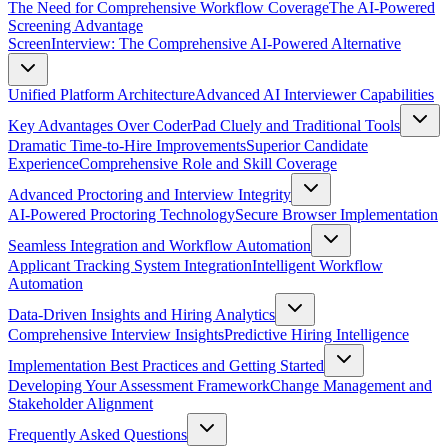
The Need for Comprehensive Workflow Coverage
The AI-Powered
Screening Advantage
ScreenInterview: The Comprehensive AI-Powered Alternative
Unified Platform Architecture
Advanced AI Interviewer Capabilities
Key Advantages Over CoderPad Cluely and Traditional Tools
Dramatic Time-to-Hire Improvements
Superior Candidate
Experience
Comprehensive Role and Skill Coverage
Advanced Proctoring and Interview Integrity
AI-Powered Proctoring Technology
Secure Browser Implementation
Seamless Integration and Workflow Automation
Applicant Tracking System Integration
Intelligent Workflow
Automation
Data-Driven Insights and Hiring Analytics
Comprehensive Interview Insights
Predictive Hiring Intelligence
Implementation Best Practices and Getting Started
Developing Your Assessment Framework
Change Management and
Stakeholder Alignment
Frequently Asked Questions