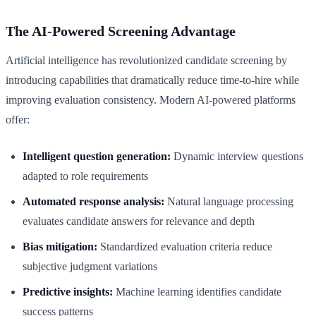
The AI-Powered Screening Advantage
Artificial intelligence has revolutionized candidate screening by
introducing capabilities that dramatically reduce time-to-hire while
improving evaluation consistency. Modern AI-powered platforms
offer:
Intelligent question generation:
Dynamic interview questions
adapted to role requirements
Automated response analysis:
Natural language processing
evaluates candidate answers for relevance and depth
Bias mitigation:
Standardized evaluation criteria reduce
subjective judgment variations
Predictive insights:
Machine learning identifies candidate
success patterns