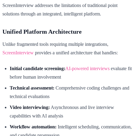
ScreenInterview addresses the limitations of traditional point
solutions through an integrated, intelligent platform.
Unified Platform Architecture
Unlike fragmented tools requiring multiple integrations,
ScreenInterview
provides a unified architecture that handles:
Initial candidate screening:
AI-powered interviews
evaluate fit
before human involvement
Technical assessment:
Comprehensive coding challenges and
technical evaluations
Video interviewing:
Asynchronous and live interview
capabilities with AI analysis
Workflow automation:
Intelligent scheduling, communication,
and candidate progression