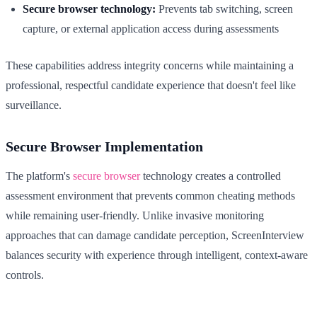
Secure browser technology:
Prevents tab switching, screen
capture, or external application access during assessments
These capabilities address integrity concerns while maintaining a
professional, respectful candidate experience that doesn't feel like
surveillance.
Secure Browser Implementation
The platform's
secure browser
technology creates a controlled
assessment environment that prevents common cheating methods
while remaining user-friendly. Unlike invasive monitoring
approaches that can damage candidate perception, ScreenInterview
balances security with experience through intelligent, context-aware
controls.