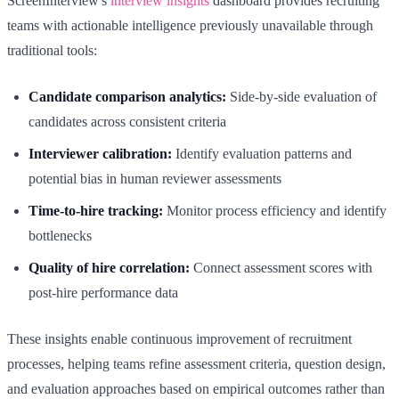
ScreenInterview's
interview insights
dashboard provides recruiting
teams with actionable intelligence previously unavailable through
traditional tools:
Candidate comparison analytics:
Side-by-side evaluation of
candidates across consistent criteria
Interviewer calibration:
Identify evaluation patterns and
potential bias in human reviewer assessments
Time-to-hire tracking:
Monitor process efficiency and identify
bottlenecks
Quality of hire correlation:
Connect assessment scores with
post-hire performance data
These insights enable continuous improvement of recruitment
processes, helping teams refine assessment criteria, question design,
and evaluation approaches based on empirical outcomes rather than