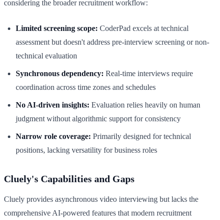
considering the broader recruitment workflow:
Limited screening scope:
CoderPad excels at technical
assessment but doesn't address pre-interview screening or non-
technical evaluation
Synchronous dependency:
Real-time interviews require
coordination across time zones and schedules
No AI-driven insights:
Evaluation relies heavily on human
judgment without algorithmic support for consistency
Narrow role coverage:
Primarily designed for technical
positions, lacking versatility for business roles
Cluely's Capabilities and Gaps
Cluely provides asynchronous video interviewing but lacks the
comprehensive AI-powered features that modern recruitment