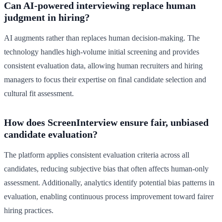
Can AI-powered interviewing replace human
judgment in hiring?
AI augments rather than replaces human decision-making. The
technology handles high-volume initial screening and provides
consistent evaluation data, allowing human recruiters and hiring
managers to focus their expertise on final candidate selection and
cultural fit assessment.
How does ScreenInterview ensure fair, unbiased
candidate evaluation?
The platform applies consistent evaluation criteria across all
candidates, reducing subjective bias that often affects human-only
assessment. Additionally, analytics identify potential bias patterns in
evaluation, enabling continuous process improvement toward fairer
hiring practices.