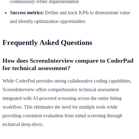
continuously refine implementation
Success metrics:
Define and track KPIs to demonstrate value
and identify optimization opportunities
Frequently Asked Questions
How does ScreenInterview compare to CoderPad
for technical assessment?
While CoderPad provides strong collaborative coding capabilities,
ScreenInterview offers comprehensive technical assessment
integrated with AI-powered screening across the entire hiring
workflow. This eliminates the need for multiple tools while
providing consistent evaluation from initial screening through
technical deep-dives.