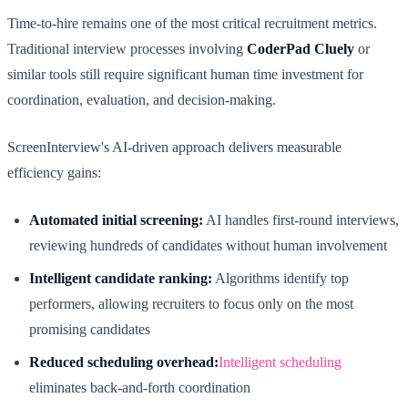
Time-to-hire remains one of the most critical recruitment metrics.
Traditional interview processes involving
CoderPad Cluely
or
similar tools still require significant human time investment for
coordination, evaluation, and decision-making.
ScreenInterview's AI-driven approach delivers measurable
efficiency gains:
Automated initial screening:
AI handles first-round interviews,
reviewing hundreds of candidates without human involvement
Intelligent candidate ranking:
Algorithms identify top
performers, allowing recruiters to focus only on the most
promising candidates
Reduced scheduling overhead:
Intelligent scheduling
eliminates back-and-forth coordination