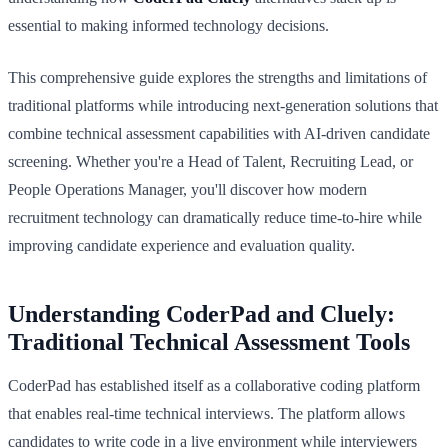
essential to making informed technology decisions.
This comprehensive guide explores the strengths and limitations of
traditional platforms while introducing next-generation solutions that
combine technical assessment capabilities with AI-driven candidate
screening. Whether you're a Head of Talent, Recruiting Lead, or
People Operations Manager, you'll discover how modern
recruitment technology can dramatically reduce time-to-hire while
improving candidate experience and evaluation quality.
Understanding CoderPad and Cluely:
Traditional Technical Assessment Tools
CoderPad has established itself as a collaborative coding platform
that enables real-time technical interviews. The platform allows
candidates to write code in a live environment while interviewers