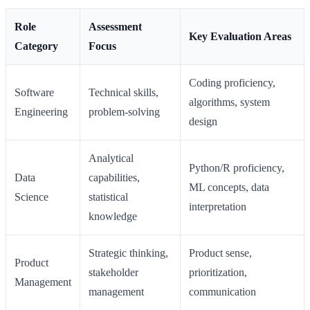
Role
Assessment
Key Evaluation Areas
Category
Focus
Coding proficiency,
Software
Technical skills,
algorithms, system
Engineering
problem-solving
design
Analytical
Python/R proficiency,
Data
capabilities,
ML concepts, data
Science
statistical
interpretation
knowledge
Strategic thinking,
Product sense,
Product
stakeholder
prioritization,
Management
management
communication