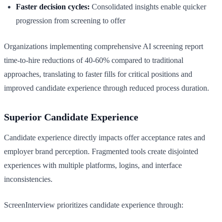
Faster decision cycles:
Consolidated insights enable quicker
progression from screening to offer
Organizations implementing comprehensive AI screening report
time-to-hire reductions of 40-60% compared to traditional
approaches, translating to faster fills for critical positions and
improved candidate experience through reduced process duration.
Superior Candidate Experience
Candidate experience directly impacts offer acceptance rates and
employer brand perception. Fragmented tools create disjointed
experiences with multiple platforms, logins, and interface
inconsistencies.
ScreenInterview prioritizes candidate experience through: