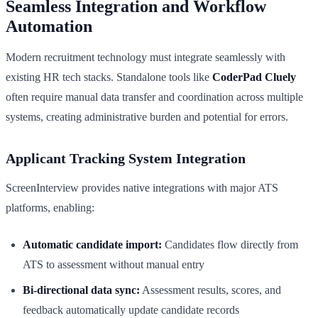
Seamless Integration and Workflow
Automation
Modern recruitment technology must integrate seamlessly with
existing HR tech stacks. Standalone tools like
CoderPad Cluely
often require manual data transfer and coordination across multiple
systems, creating administrative burden and potential for errors.
Applicant Tracking System Integration
ScreenInterview provides native integrations with major ATS
platforms, enabling:
Automatic candidate import:
Candidates flow directly from
ATS to assessment without manual entry
Bi-directional data sync:
Assessment results, scores, and
feedback automatically update candidate records