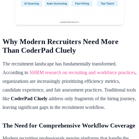
Why Modern Recruiters Need More
Than CoderPad Cluely
The recruitment landscape has fundamentally transformed.
According to
SHRM research on recruiting and workforce practices
,
organizations are increasingly prioritizing efficiency metrics,
candidate experience, and fair assessment practices. Traditional tools
like
CoderPad Cluely
address only fragments of the hiring journey,
leaving significant gaps in the recruitment workflow.
The Need for Comprehensive Workflow Coverage
Modern recruiting professionals require platforms that handle the