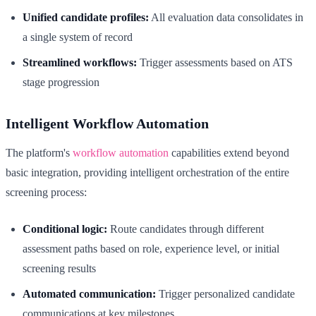
Unified candidate profiles:
All evaluation data consolidates in
a single system of record
Streamlined workflows:
Trigger assessments based on ATS
stage progression
Intelligent Workflow Automation
The platform's
workflow automation
capabilities extend beyond
basic integration, providing intelligent orchestration of the entire
screening process:
Conditional logic:
Route candidates through different
assessment paths based on role, experience level, or initial
screening results
Automated communication:
Trigger personalized candidate
communications at key milestones