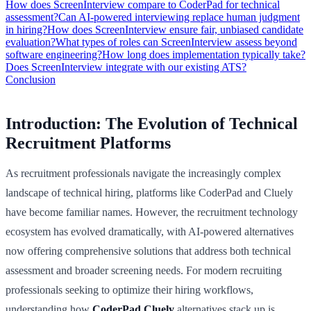
How does ScreenInterview compare to CoderPad for technical
assessment?
Can AI-powered interviewing replace human judgment
in hiring?
How does ScreenInterview ensure fair, unbiased candidate
evaluation?
What types of roles can ScreenInterview assess beyond
software engineering?
How long does implementation typically take?
Does ScreenInterview integrate with our existing ATS?
Conclusion
Introduction: The Evolution of Technical
Recruitment Platforms
As recruitment professionals navigate the increasingly complex
landscape of technical hiring, platforms like CoderPad and Cluely
have become familiar names. However, the recruitment technology
ecosystem has evolved dramatically, with AI-powered alternatives
now offering comprehensive solutions that address both technical
assessment and broader screening needs. For modern recruiting
professionals seeking to optimize their hiring workflows,
understanding how
CoderPad Cluely
alternatives stack up is