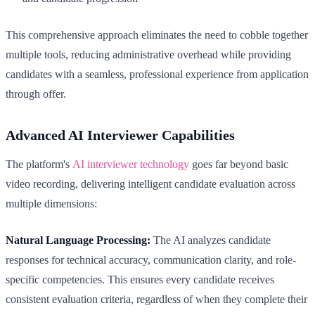
This comprehensive approach eliminates the need to cobble together
multiple tools, reducing administrative overhead while providing
candidates with a seamless, professional experience from application
through offer.
Advanced AI Interviewer Capabilities
The platform's
AI interviewer technology
goes far beyond basic
video recording, delivering intelligent candidate evaluation across
multiple dimensions:
Natural Language Processing:
The AI analyzes candidate
responses for technical accuracy, communication clarity, and role-
specific competencies. This ensures every candidate receives
consistent evaluation criteria, regardless of when they complete their