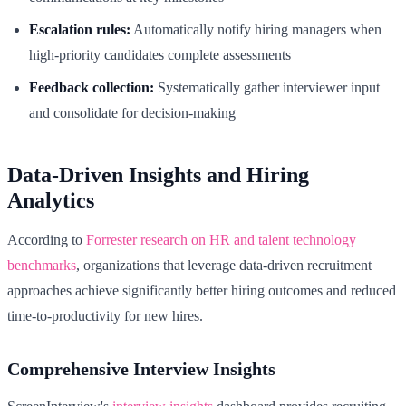
Escalation rules:
Automatically notify hiring managers when
high-priority candidates complete assessments
Feedback collection:
Systematically gather interviewer input
and consolidate for decision-making
Data-Driven Insights and Hiring
Analytics
According to
Forrester research on HR and talent technology
benchmarks
, organizations that leverage data-driven recruitment
approaches achieve significantly better hiring outcomes and reduced
time-to-productivity for new hires.
Comprehensive Interview Insights