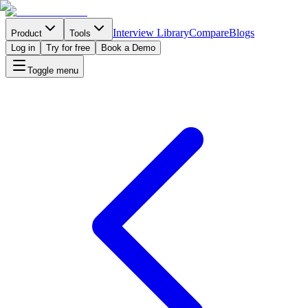
Interview Library
Compare
Blogs
Product
Tools
Log in
Try for free
Book a Demo
Toggle menu