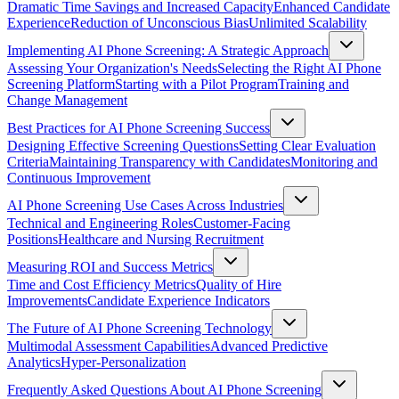
Dramatic Time Savings and Increased Capacity
Enhanced Candidate
Experience
Reduction of Unconscious Bias
Unlimited Scalability
Implementing AI Phone Screening: A Strategic Approach
Assessing Your Organization's Needs
Selecting the Right AI Phone
Screening Platform
Starting with a Pilot Program
Training and
Change Management
Best Practices for AI Phone Screening Success
Designing Effective Screening Questions
Setting Clear Evaluation
Criteria
Maintaining Transparency with Candidates
Monitoring and
Continuous Improvement
AI Phone Screening Use Cases Across Industries
Technical and Engineering Roles
Customer-Facing
Positions
Healthcare and Nursing Recruitment
Measuring ROI and Success Metrics
Time and Cost Efficiency Metrics
Quality of Hire
Improvements
Candidate Experience Indicators
The Future of AI Phone Screening Technology
Multimodal Assessment Capabilities
Advanced Predictive
Analytics
Hyper-Personalization
Frequently Asked Questions About AI Phone Screening