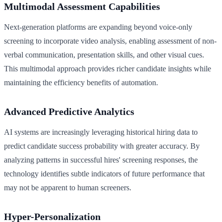
Multimodal Assessment Capabilities
Next-generation platforms are expanding beyond voice-only
screening to incorporate video analysis, enabling assessment of non-
verbal communication, presentation skills, and other visual cues.
This multimodal approach provides richer candidate insights while
maintaining the efficiency benefits of automation.
Advanced Predictive Analytics
AI systems are increasingly leveraging historical hiring data to
predict candidate success probability with greater accuracy. By
analyzing patterns in successful hires' screening responses, the
technology identifies subtle indicators of future performance that
may not be apparent to human screeners.
Hyper-Personalization