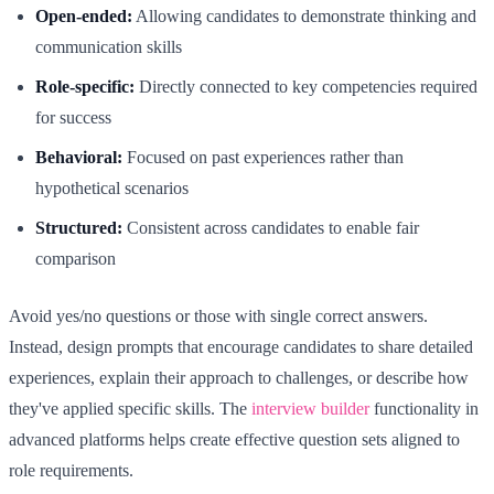
Open-ended:
Allowing candidates to demonstrate thinking and
communication skills
Role-specific:
Directly connected to key competencies required
for success
Behavioral:
Focused on past experiences rather than
hypothetical scenarios
Structured:
Consistent across candidates to enable fair
comparison
Avoid yes/no questions or those with single correct answers.
Instead, design prompts that encourage candidates to share detailed
experiences, explain their approach to challenges, or describe how
they've applied specific skills. The
interview builder
functionality in
advanced platforms helps create effective question sets aligned to
role requirements.