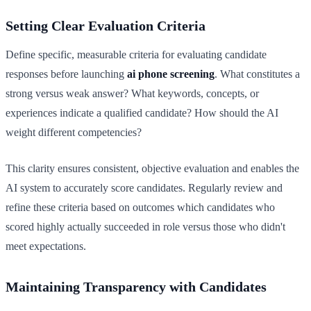
Setting Clear Evaluation Criteria
Define specific, measurable criteria for evaluating candidate
responses before launching
ai phone screening
. What constitutes a
strong versus weak answer? What keywords, concepts, or
experiences indicate a qualified candidate? How should the AI
weight different competencies?
This clarity ensures consistent, objective evaluation and enables the
AI system to accurately score candidates. Regularly review and
refine these criteria based on outcomes which candidates who
scored highly actually succeeded in role versus those who didn't
meet expectations.
Maintaining Transparency with Candidates