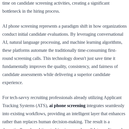
time on candidate screening activities, creating a significant
bottleneck in the hiring process.
AI phone screening represents a paradigm shift in how organizations
conduct initial candidate evaluations. By leveraging conversational
AI, natural language processing, and machine learning algorithms,
these platforms automate the traditionally time-consuming first-
round screening calls. This technology doesn't just save time it
fundamentally improves the quality, consistency, and fairness of
candidate assessments while delivering a superior candidate
experience.
For tech-savvy recruiting professionals already utilizing Applicant
Tracking Systems (ATS),
ai phone screening
integrates seamlessly
into existing workflows, providing an intelligent layer that enhances
rather than replaces human decision-making. The result is a