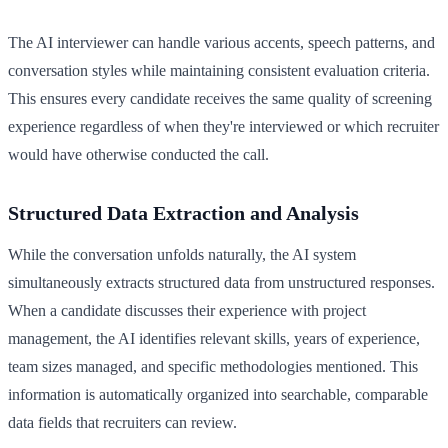
The AI interviewer can handle various accents, speech patterns, and
conversation styles while maintaining consistent evaluation criteria.
This ensures every candidate receives the same quality of screening
experience regardless of when they're interviewed or which recruiter
would have otherwise conducted the call.
Structured Data Extraction and Analysis
While the conversation unfolds naturally, the AI system
simultaneously extracts structured data from unstructured responses.
When a candidate discusses their experience with project
management, the AI identifies relevant skills, years of experience,
team sizes managed, and specific methodologies mentioned. This
information is automatically organized into searchable, comparable
data fields that recruiters can review.