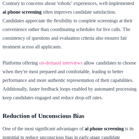
Contrary to concerns about 'robotic' experiences, well-implemented
ai phone screening
often improves candidate satisfaction.
Candidates appreciate the flexibility to complete screenings at their
convenience rather than coordinating schedules for live calls. The
consistency of questions and evaluation criteria also ensures fair
treatment across all applicants.
Platforms offering
on-demand interviews
allow candidates to choose
when they're most prepared and comfortable, leading to better
performance and more authentic representation of their capabilities.
Additionally, faster feedback loops enabled by automated processing
keep candidates engaged and reduce drop-off rates.
Reduction of Unconscious Bias
One of the most significant advantages of
ai phone screening
is its
potential to reduce unconscious bias in early-stage candidate