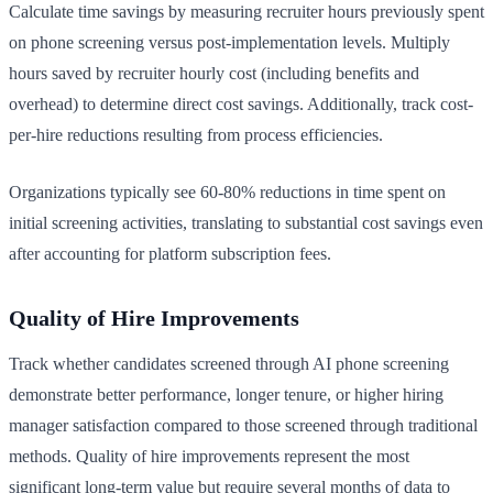
Calculate time savings by measuring recruiter hours previously spent
on phone screening versus post-implementation levels. Multiply
hours saved by recruiter hourly cost (including benefits and
overhead) to determine direct cost savings. Additionally, track cost-
per-hire reductions resulting from process efficiencies.
Organizations typically see 60-80% reductions in time spent on
initial screening activities, translating to substantial cost savings even
after accounting for platform subscription fees.
Quality of Hire Improvements
Track whether candidates screened through AI phone screening
demonstrate better performance, longer tenure, or higher hiring
manager satisfaction compared to those screened through traditional
methods. Quality of hire improvements represent the most
significant long-term value but require several months of data to