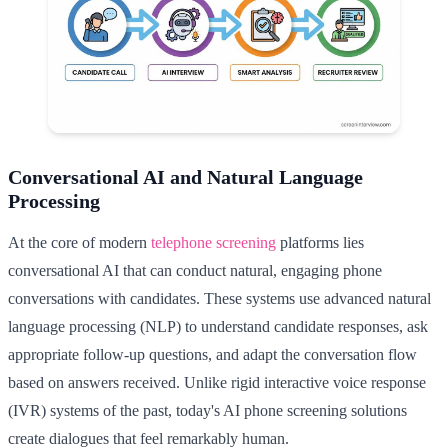
Conversational AI and Natural Language
Processing
At the core of modern
telephone screening
platforms lies
conversational AI that can conduct natural, engaging phone
conversations with candidates. These systems use advanced natural
language processing (NLP) to understand candidate responses, ask
appropriate follow-up questions, and adapt the conversation flow
based on answers received. Unlike rigid interactive voice response
(IVR) systems of the past, today's AI phone screening solutions
create dialogues that feel remarkably human.