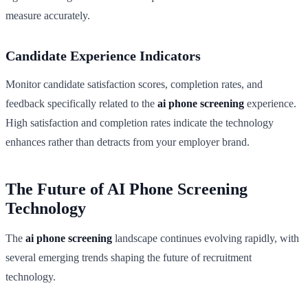
measure accurately.
Candidate Experience Indicators
Monitor candidate satisfaction scores, completion rates, and
feedback specifically related to the
ai phone screening
experience.
High satisfaction and completion rates indicate the technology
enhances rather than detracts from your employer brand.
The Future of AI Phone Screening
Technology
The
ai phone screening
landscape continues evolving rapidly, with
several emerging trends shaping the future of recruitment
technology.