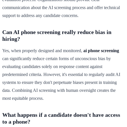
communication about the AI screening process and offer technical
support to address any candidate concerns.
Can AI phone screening really reduce bias in
hiring?
Yes, when properly designed and monitored,
ai phone screening
can significantly reduce certain forms of unconscious bias by
evaluating candidates solely on response content against
predetermined criteria. However, it's essential to regularly audit AI
systems to ensure they don't perpetuate biases present in training
data. Combining AI screening with human oversight creates the
most equitable process.
What happens if a candidate doesn't have access
to a phone?