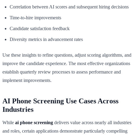
Correlation between AI scores and subsequent hiring decisions
Time-to-hire improvements
Candidate satisfaction feedback
Diversity metrics in advancement rates
Use these insights to refine questions, adjust scoring algorithms, and
improve the candidate experience. The most effective organizations
establish quarterly review processes to assess performance and
implement improvements.
AI Phone Screening Use Cases Across
Industries
While
ai phone screening
delivers value across nearly all industries
and roles, certain applications demonstrate particularly compelling