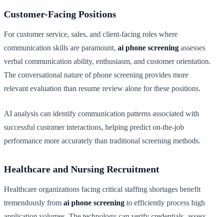
Customer-Facing Positions
For customer service, sales, and client-facing roles where
communication skills are paramount,
ai phone screening
assesses
verbal communication ability, enthusiasm, and customer orientation.
The conversational nature of phone screening provides more
relevant evaluation than resume review alone for these positions.
AI analysis can identify communication patterns associated with
successful customer interactions, helping predict on-the-job
performance more accurately than traditional screening methods.
Healthcare and Nursing Recruitment
Healthcare organizations facing critical staffing shortages benefit
tremendously from
ai phone screening
to efficiently process high
application volumes. The technology can verify credentials, assess