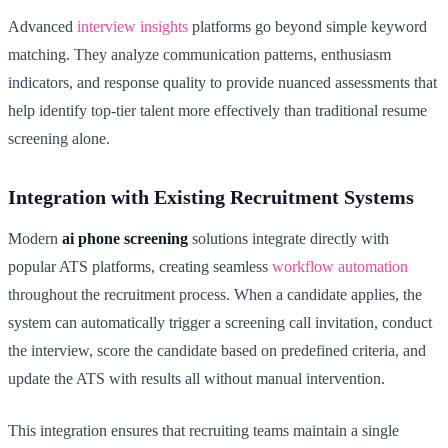
Advanced
interview insights
platforms go beyond simple keyword
matching. They analyze communication patterns, enthusiasm
indicators, and response quality to provide nuanced assessments that
help identify top-tier talent more effectively than traditional resume
screening alone.
Integration with Existing Recruitment Systems
Modern
ai phone screening
solutions integrate directly with
popular ATS platforms, creating seamless
workflow automation
throughout the recruitment process. When a candidate applies, the
system can automatically trigger a screening call invitation, conduct
the interview, score the candidate based on predefined criteria, and
update the ATS with results all without manual intervention.
This integration ensures that recruiting teams maintain a single