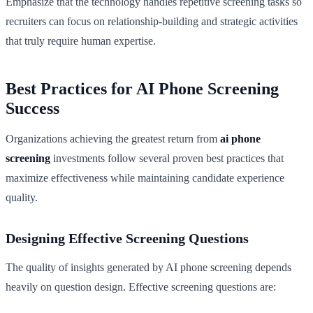
Emphasize that the technology handles repetitive screening tasks so
recruiters can focus on relationship-building and strategic activities
that truly require human expertise.
Best Practices for AI Phone Screening
Success
Organizations achieving the greatest return from
ai phone
screening
investments follow several proven best practices that
maximize effectiveness while maintaining candidate experience
quality.
Designing Effective Screening Questions
The quality of insights generated by AI phone screening depends
heavily on question design. Effective screening questions are: