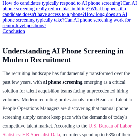
How do candidates typically respond to AI phone screening?
Can AI
phone screening really reduce bias in hiring?
What happens if a
candidate doesn't have access to a phone?
How long does an AI
phone screening typically take?
Can AI phone screening work for
senior-level positions?
Conclusion
Understanding AI Phone Screening in
Modern Recruitment
The recruiting landscape has fundamentally transformed over the
past few years, with
ai phone screening
emerging as a critical
solution for talent acquisition teams facing unprecedented hiring
volumes. Modern recruiting professionals from Heads of Talent to
People Operations Managers are discovering that manual phone
screening simply cannot keep pace with the demands of today's
competitive talent market. According to the
U.S. Bureau of Labor
Statistics: HR Specialist Data
, recruiters spend up to 63% of their