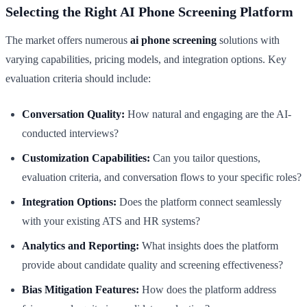
Selecting the Right AI Phone Screening Platform
The market offers numerous
ai phone screening
solutions with
varying capabilities, pricing models, and integration options. Key
evaluation criteria should include:
Conversation Quality:
How natural and engaging are the AI-
conducted interviews?
Customization Capabilities:
Can you tailor questions,
evaluation criteria, and conversation flows to your specific roles?
Integration Options:
Does the platform connect seamlessly
with your existing ATS and HR systems?
Analytics and Reporting:
What insights does the platform
provide about candidate quality and screening effectiveness?
Bias Mitigation Features:
How does the platform address