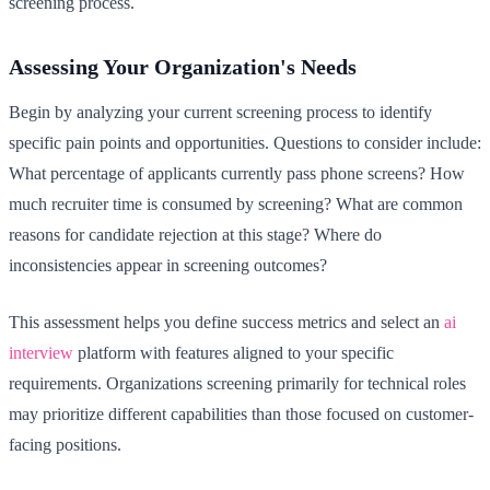
screening process.
Assessing Your Organization's Needs
Begin by analyzing your current screening process to identify
specific pain points and opportunities. Questions to consider include:
What percentage of applicants currently pass phone screens? How
much recruiter time is consumed by screening? What are common
reasons for candidate rejection at this stage? Where do
inconsistencies appear in screening outcomes?
This assessment helps you define success metrics and select an
ai
interview
platform with features aligned to your specific
requirements. Organizations screening primarily for technical roles
may prioritize different capabilities than those focused on customer-
facing positions.