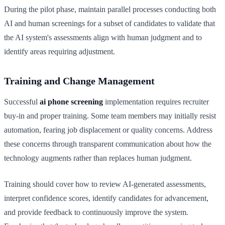
During the pilot phase, maintain parallel processes conducting both
AI and human screenings for a subset of candidates to validate that
the AI system's assessments align with human judgment and to
identify areas requiring adjustment.
Training and Change Management
Successful
ai phone screening
implementation requires recruiter
buy-in and proper training. Some team members may initially resist
automation, fearing job displacement or quality concerns. Address
these concerns through transparent communication about how the
technology augments rather than replaces human judgment.
Training should cover how to review AI-generated assessments,
interpret confidence scores, identify candidates for advancement,
and provide feedback to continuously improve the system.