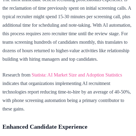
the reclamation of time previously spent on initial screening calls. A
typical recruiter might spend 15-30 minutes per screening call, plus
additional time for scheduling and note-taking. With AI automation,
this process requires zero recruiter time until the review stage. For
teams screening hundreds of candidates monthly, this translates to
dozens of hours returned to higher-value activities like relationship
building with hiring managers and top candidates.
Research from
Statista: AI Market Size and Adoption Statistics
indicates that organizations implementing AI recruitment
technologies report reducing time-to-hire by an average of 40-50%,
with phone screening automation being a primary contributor to
these gains.
Enhanced Candidate Experience