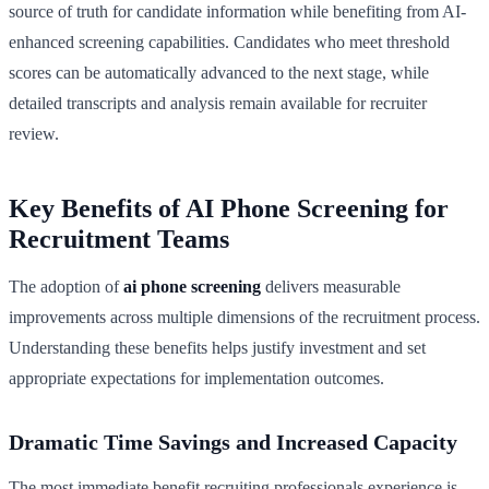
source of truth for candidate information while benefiting from AI-
enhanced screening capabilities. Candidates who meet threshold
scores can be automatically advanced to the next stage, while
detailed transcripts and analysis remain available for recruiter
review.
Key Benefits of AI Phone Screening for
Recruitment Teams
The adoption of
ai phone screening
delivers measurable
improvements across multiple dimensions of the recruitment process.
Understanding these benefits helps justify investment and set
appropriate expectations for implementation outcomes.
Dramatic Time Savings and Increased Capacity
The most immediate benefit recruiting professionals experience is