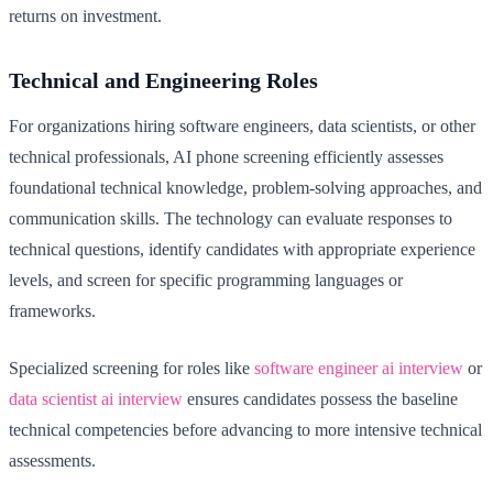
returns on investment.
Technical and Engineering Roles
For organizations hiring software engineers, data scientists, or other
technical professionals, AI phone screening efficiently assesses
foundational technical knowledge, problem-solving approaches, and
communication skills. The technology can evaluate responses to
technical questions, identify candidates with appropriate experience
levels, and screen for specific programming languages or
frameworks.
Specialized screening for roles like
software engineer ai interview
or
data scientist ai interview
ensures candidates possess the baseline
technical competencies before advancing to more intensive technical
assessments.