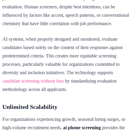
evaluation. Human screeners, despite best intentions, can be
influenced by factors like accent, speech patterns, or conversational
chemistry that have little correlation with job performance.
AI systems, when properly designed and monitored, evaluate
candidates based solely on the content of their responses against
predetermined criteria. This creates more equitable screening
processes, particularly valuable for organizations committed to
diversity and inclusion initiatives. The technology supports
candidate screening without bias
by standardizing evaluation
methodology across all applicants.
Unlimited Scalability
For organizations experiencing growth, seasonal hiring surges, or
high-volume recruitment needs,
ai phone screening
provides the