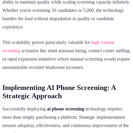
ability to maintain quality while scaling screening capacity infinitely.
Whether you're screening 50 candidates or 5,000, the technology
handles the load without degradation in quality or candidate
experience.
This scalability proves particularly valuable for
high volume
recruiting
scenarios like retail seasonal hiring, contact center staffing,
or rapid expansion initiatives where manual screening would require
unsustainable recruiter headcount increases.
Implementing AI Phone Screening: A
Strategic Approach
Successfully deploying
ai phone screening
technology requires
more than simply purchasing a platform. Strategic implementation
ensures adoption, effectiveness, and continuous improvement of the