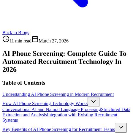
Back to Blogs
11 min read
March 27, 2026
AI Phone Screening: Complete Guide To
Automated Recruitment Technology In
2026
Table of Contents
Understanding AI Phone Screening in Modern Recruitment
How AI Phone Screening Technology Works
Conversational AI and Natural Language Processing
Structured Data
Extraction and Analysis
Integration with Existing Recruitment
Systems
Key Benefits of AI Phone Screening for Recruitment Teams