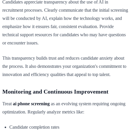
Candidates appreciate transparency about the use of AI in
recruitment processes. Clearly communicate that the initial screening
will be conducted by AI, explain how the technology works, and
emphasize how it ensures fair, consistent evaluation. Provide
technical support resources for candidates who may have questions
or encounter issues.
This transparency builds trust and reduces candidate anxiety about
the process. It also demonstrates your organization's commitment to
innovation and efficiency qualities that appeal to top talent.
Monitoring and Continuous Improvement
Treat
ai phone screening
as an evolving system requiring ongoing
optimization. Regularly analyze metrics like:
Candidate completion rates