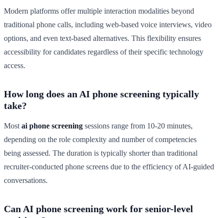
Modern platforms offer multiple interaction modalities beyond
traditional phone calls, including web-based voice interviews, video
options, and even text-based alternatives. This flexibility ensures
accessibility for candidates regardless of their specific technology
access.
How long does an AI phone screening typically
take?
Most
ai phone screening
sessions range from 10-20 minutes,
depending on the role complexity and number of competencies
being assessed. The duration is typically shorter than traditional
recruiter-conducted phone screens due to the efficiency of AI-guided
conversations.
Can AI phone screening work for senior-level