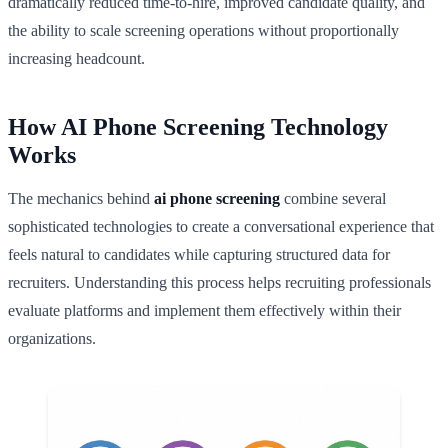
dramatically reduced time-to-hire, improved candidate quality, and
the ability to scale screening operations without proportionally
increasing headcount.
How AI Phone Screening Technology
Works
The mechanics behind
ai phone screening
combine several
sophisticated technologies to create a conversational experience that
feels natural to candidates while capturing structured data for
recruiters. Understanding this process helps recruiting professionals
evaluate platforms and implement them effectively within their
organizations.