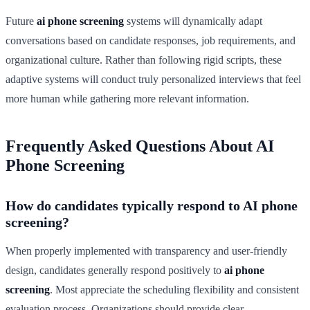
Future
ai phone screening
systems will dynamically adapt
conversations based on candidate responses, job requirements, and
organizational culture. Rather than following rigid scripts, these
adaptive systems will conduct truly personalized interviews that feel
more human while gathering more relevant information.
Frequently Asked Questions About AI
Phone Screening
How do candidates typically respond to AI phone
screening?
When properly implemented with transparency and user-friendly
design, candidates generally respond positively to
ai phone
screening
. Most appreciate the scheduling flexibility and consistent
evaluation process. Organizations should provide clear