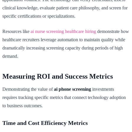
clinical knowledge, evaluate patient care philosophy, and screen for
specific certifications or specializations.
Resources like
ai nurse screening healthcare hiring
demonstrate how
healthcare recruiters leverage automation to maintain quality while
dramatically increasing screening capacity during periods of high
demand.
Measuring ROI and Success Metrics
Demonstrating the value of
ai phone screening
investments
requires tracking specific metrics that connect technology adoption
to business outcomes.
Time and Cost Efficiency Metrics