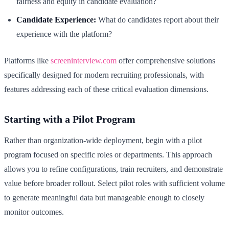
fairness and equity in candidate evaluation?
Candidate Experience:
What do candidates report about their
experience with the platform?
Platforms like
screeninterview.com
offer comprehensive solutions
specifically designed for modern recruiting professionals, with
features addressing each of these critical evaluation dimensions.
Starting with a Pilot Program
Rather than organization-wide deployment, begin with a pilot
program focused on specific roles or departments. This approach
allows you to refine configurations, train recruiters, and demonstrate
value before broader rollout. Select pilot roles with sufficient volume
to generate meaningful data but manageable enough to closely
monitor outcomes.