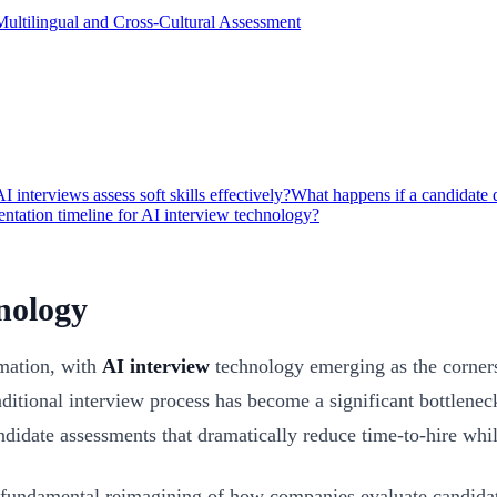
Multilingual and Cross-Cultural Assessment
I interviews assess soft skills effectively?
What happens if a candidate d
entation timeline for AI interview technology?
nology
rmation, with
AI interview
technology emerging as the cornerst
itional interview process has become a significant bottleneck.
ndidate assessments that dramatically reduce time-to-hire while
a fundamental reimagining of how companies evaluate candidat