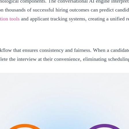
nological components. The conversational AI engine interprets
n thousands of successful hiring outcomes can predict candid
ion tools
and applicant tracking systems, creating a unified 
kflow that ensures consistency and fairness. When a candidate
ete the interview at their convenience, eliminating scheduling 