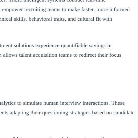
at empower recruiting teams to make faster, more informed
cal skills, behavioral traits, and cultural fit with
ment solutions experience quantifiable savings in
allows talent acquisition teams to redirect their focus
alytics to simulate human interview interactions. These
ents adapting their questioning strategies based on candidate