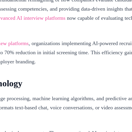
assessing competencies, and providing data-driven insights th
vanced AI interview platforms
now capable of evaluating techni
view platforms
, organizations implementing AI-powered recruit
70% reduction in initial screening time. This efficiency gain 
mployer branding.
nology
ge processing, machine learning algorithms, and predictive an
ormats text-based chat, voice conversations, or video assessm