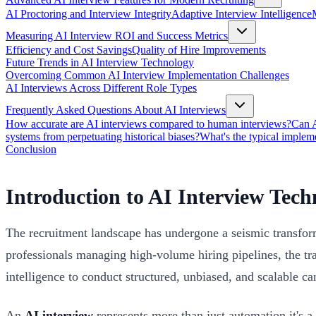
AI Proctoring and Interview Integrity
Adaptive Interview Intelligence
Measuring AI Interview ROI and Success Metrics
Efficiency and Cost Savings
Quality of Hire Improvements
Future Trends in AI Interview Technology
Overcoming Common AI Interview Implementation Challenges
AI Interviews Across Different Role Types
Frequently Asked Questions About AI Interviews
How accurate are AI interviews compared to human interviews?
Can A
systems from perpetuating historical biases?
What's the typical implem
Conclusion
Introduction to AI Interview Tech
The recruitment landscape has undergone a seismic transfo
professionals managing high-volume hiring pipelines, the trad
intelligence to conduct structured, unbiased, and scalable ca
An
AI interview
represents more than just automation it's 