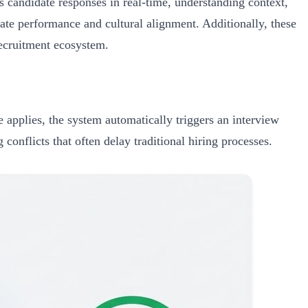
 candidate responses in real-time, understanding context,
ate performance and cultural alignment. Additionally, these
recruitment ecosystem.
 applies, the system automatically triggers an interview
conflicts that often delay traditional hiring processes.