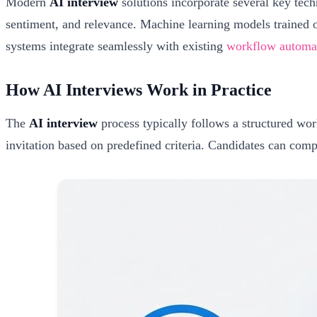
Modern
AI interview
solutions incorporate several key tech
sentiment, and relevance. Machine learning models trained o
systems integrate seamlessly with existing
workflow automat
How AI Interviews Work in Practice
The
AI interview
process typically follows a structured wor
invitation based on predefined criteria. Candidates can compl