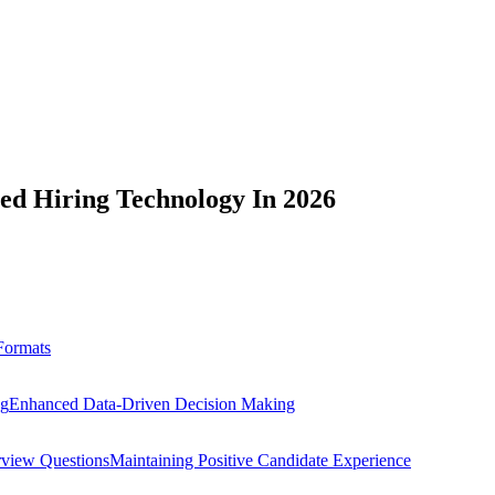
ed Hiring Technology In 2026
 Formats
ng
Enhanced Data-Driven Decision Making
erview Questions
Maintaining Positive Candidate Experience