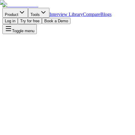
Interview Library
Compare
Blogs
Product
Tools
Log in
Try for free
Book a Demo
Toggle menu