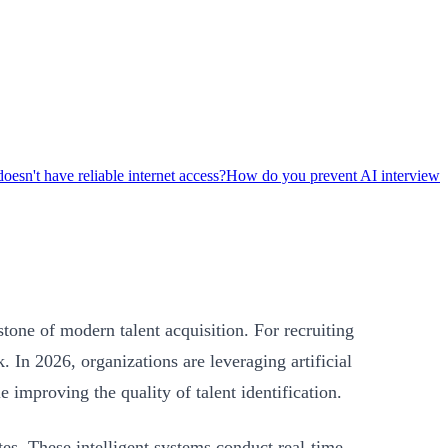
oesn't have reliable internet access?
How do you prevent AI interview
one of modern talent acquisition. For recruiting
 In 2026, organizations are leveraging artificial
 improving the quality of talent identification.
es. These intelligent systems conduct real-time