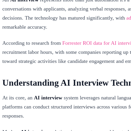
conversations with applicants, analyzing verbal responses, 
decisions. The technology has matured significantly, with
ad
remarkable accuracy.
According to research from
Forrester ROI data for AI inter
recruitment labor hours, with some companies reporting up to 
toward strategic activities like candidate engagement and e
Understanding AI Interview Tech
At its core, an
AI interview
system leverages natural langua
platforms can conduct structured interviews across various f
responses.