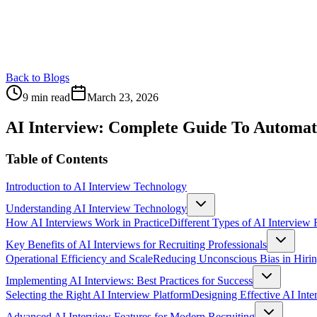
Back to Blogs
9 min read
March 23, 2026
AI Interview: Complete Guide To Automat
Table of Contents
Introduction to AI Interview Technology
Understanding AI Interview Technology
How AI Interviews Work in Practice
Different Types of AI Interview
Key Benefits of AI Interviews for Recruiting Professionals
Operational Efficiency and Scale
Reducing Unconscious Bias in Hiri
Implementing AI Interviews: Best Practices for Success
Selecting the Right AI Interview Platform
Designing Effective AI Int
Advanced AI Interview Features for Modern Recruiting