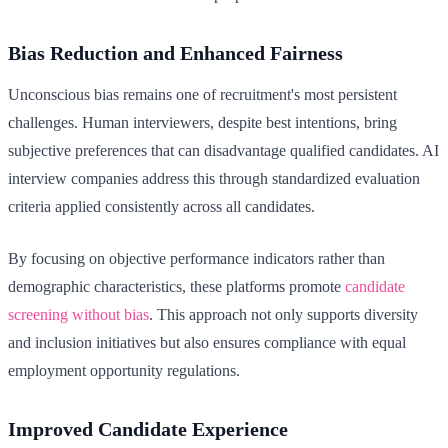
Bias Reduction and Enhanced Fairness
Unconscious bias remains one of recruitment's most persistent
challenges. Human interviewers, despite best intentions, bring
subjective preferences that can disadvantage qualified candidates. AI
interview companies address this through standardized evaluation
criteria applied consistently across all candidates.
By focusing on objective performance indicators rather than
demographic characteristics, these platforms promote
candidate
screening without bias
. This approach not only supports diversity
and inclusion initiatives but also ensures compliance with equal
employment opportunity regulations.
Improved Candidate Experience