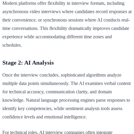
Modern platforms offer flexibility in interview formats, including
asynchronous video interviews where candidates record responses at
their convenience, or synchronous sessions where AI conducts real-
time conversations. This flexibility dramatically improves candidate
experience while accommodating different time zones and
schedules.
Stage 2: AI Analysis
Once the interview concludes, sophisticated algorithms analyze
multiple data points simultaneously. The AI examines verbal content
for technical accuracy, communication clarity, and domain
knowledge. Natural language processing engines parse responses to
identify key competencies, while sentiment analysis tools assess
confidence levels and emotional intelligence.
For technical roles, AI interview companies often integrate