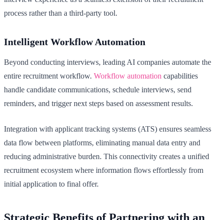
process rather than a third-party tool.
Intelligent Workflow Automation
Beyond conducting interviews, leading AI companies automate the
entire recruitment workflow.
Workflow automation
capabilities
handle candidate communications, schedule interviews, send
reminders, and trigger next steps based on assessment results.
Integration with applicant tracking systems (ATS) ensures seamless
data flow between platforms, eliminating manual data entry and
reducing administrative burden. This connectivity creates a unified
recruitment ecosystem where information flows effortlessly from
initial application to final offer.
Strategic Benefits of Partnering with an