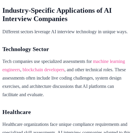
Industry-Specific Applications of AI
Interview Companies
Different sectors leverage AI interview technology in unique ways.
Technology Sector
Tech companies use specialized assessments for
machine learning
engineers
,
blockchain developers
, and other technical roles. These
assessments often include live coding challenges, system design
exercises, and architecture discussions that AI platforms can
facilitate and evaluate.
Healthcare
Healthcare organizations face unique compliance requirements and
specialized skill assessments. AI interview companies adapted to this