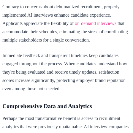
Contrary to concerns about dehumanized recruitment, properly
implemented AI interviews enhance candidate experience.
Applicants appreciate the flexibility of
on-demand interviews
that
accommodate their schedules, eliminating the stress of coordinating
multiple stakeholders for a single conversation.
Immediate feedback and transparent timelines keep candidates
engaged throughout the process. When candidates understand how
they're being evaluated and receive timely updates, satisfaction
scores increase significantly, protecting employer brand reputation
even among those not selected.
Comprehensive Data and Analytics
Perhaps the most transformative benefit is access to recruitment
analytics that were previously unattainable. AI interview companies