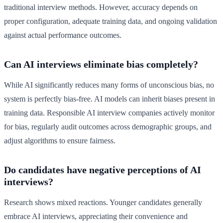
traditional interview methods. However, accuracy depends on
proper configuration, adequate training data, and ongoing validation
against actual performance outcomes.
Can AI interviews eliminate bias completely?
While AI significantly reduces many forms of unconscious bias, no
system is perfectly bias-free. AI models can inherit biases present in
training data. Responsible AI interview companies actively monitor
for bias, regularly audit outcomes across demographic groups, and
adjust algorithms to ensure fairness.
Do candidates have negative perceptions of AI
interviews?
Research shows mixed reactions. Younger candidates generally
embrace AI interviews, appreciating their convenience and