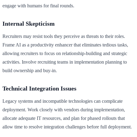
engage with humans for final rounds.
Internal Skepticism
Recruiters may resist tools they perceive as threats to their roles.
Frame AI as a productivity enhancer that eliminates tedious tasks,
allowing recruiters to focus on relationship-building and strategic
activities. Involve recruiting teams in implementation planning to
build ownership and buy-in.
Technical Integration Issues
Legacy systems and incompatible technologies can complicate
deployment. Work closely with vendors during implementation,
allocate adequate IT resources, and plan for phased rollouts that
allow time to resolve integration challenges before full deployment.