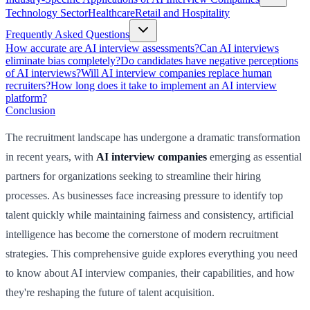
Technology Sector
Healthcare
Retail and Hospitality
Frequently Asked Questions
How accurate are AI interview assessments?
Can AI interviews
eliminate bias completely?
Do candidates have negative perceptions
of AI interviews?
Will AI interview companies replace human
recruiters?
How long does it take to implement an AI interview
platform?
Conclusion
The recruitment landscape has undergone a dramatic transformation
in recent years, with
AI interview companies
emerging as essential
partners for organizations seeking to streamline their hiring
processes. As businesses face increasing pressure to identify top
talent quickly while maintaining fairness and consistency, artificial
intelligence has become the cornerstone of modern recruitment
strategies. This comprehensive guide explores everything you need
to know about AI interview companies, their capabilities, and how
they're reshaping the future of talent acquisition.