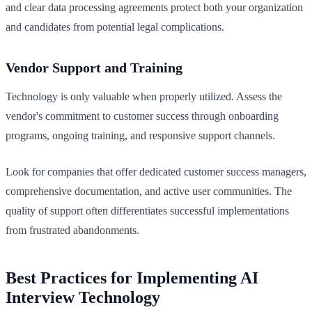
and clear data processing agreements protect both your organization
and candidates from potential legal complications.
Vendor Support and Training
Technology is only valuable when properly utilized. Assess the
vendor's commitment to customer success through onboarding
programs, ongoing training, and responsive support channels.
Look for companies that offer dedicated customer success managers,
comprehensive documentation, and active user communities. The
quality of support often differentiates successful implementations
from frustrated abandonments.
Best Practices for Implementing AI
Interview Technology