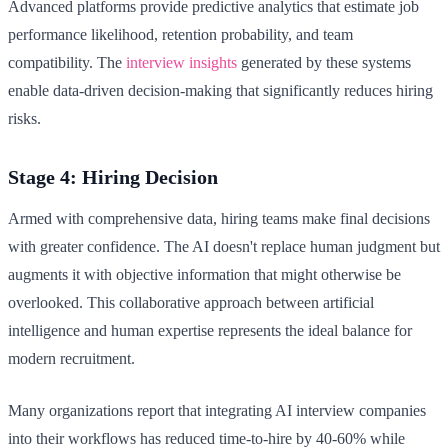
Advanced platforms provide predictive analytics that estimate job
performance likelihood, retention probability, and team
compatibility. The
interview insights
generated by these systems
enable data-driven decision-making that significantly reduces hiring
risks.
Stage 4: Hiring Decision
Armed with comprehensive data, hiring teams make final decisions
with greater confidence. The AI doesn't replace human judgment but
augments it with objective information that might otherwise be
overlooked. This collaborative approach between artificial
intelligence and human expertise represents the ideal balance for
modern recruitment.
Many organizations report that integrating AI interview companies
into their workflows has reduced time-to-hire by 40-60% while