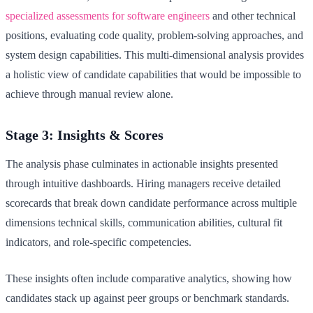
specialized assessments for software engineers
and other technical
positions, evaluating code quality, problem-solving approaches, and
system design capabilities. This multi-dimensional analysis provides
a holistic view of candidate capabilities that would be impossible to
achieve through manual review alone.
Stage 3: Insights & Scores
The analysis phase culminates in actionable insights presented
through intuitive dashboards. Hiring managers receive detailed
scorecards that break down candidate performance across multiple
dimensions technical skills, communication abilities, cultural fit
indicators, and role-specific competencies.
These insights often include comparative analytics, showing how
candidates stack up against peer groups or benchmark standards.