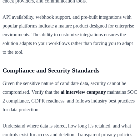
check providers, and communication tools.
API availability, webhook support, and pre-built integrations with
popular platforms indicate a mature product designed for enterprise
environments. The ability to customize integrations ensures the
solution adapts to your workflows rather than forcing you to adapt
to the tool.
Compliance and Security Standards
Given the sensitive nature of candidate data, security cannot be
compromised. Verify that the
ai interview company
maintains SOC
2 compliance, GDPR readiness, and follows industry best practices
for data protection.
Understand where data is stored, how long it's retained, and what
controls exist for access and deletion. Transparent privacy policies