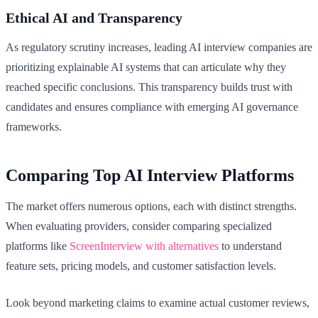
Ethical AI and Transparency
As regulatory scrutiny increases, leading AI interview companies are
prioritizing explainable AI systems that can articulate why they
reached specific conclusions. This transparency builds trust with
candidates and ensures compliance with emerging AI governance
frameworks.
Comparing Top AI Interview Platforms
The market offers numerous options, each with distinct strengths.
When evaluating providers, consider comparing specialized
platforms like
ScreenInterview with alternatives
to understand
feature sets, pricing models, and customer satisfaction levels.
Look beyond marketing claims to examine actual customer reviews,