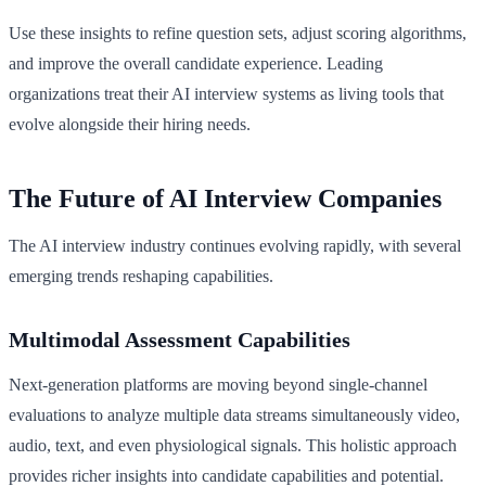
Use these insights to refine question sets, adjust scoring algorithms,
and improve the overall candidate experience. Leading
organizations treat their AI interview systems as living tools that
evolve alongside their hiring needs.
The Future of AI Interview Companies
The AI interview industry continues evolving rapidly, with several
emerging trends reshaping capabilities.
Multimodal Assessment Capabilities
Next-generation platforms are moving beyond single-channel
evaluations to analyze multiple data streams simultaneously video,
audio, text, and even physiological signals. This holistic approach
provides richer insights into candidate capabilities and potential.