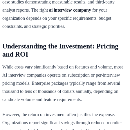
case studies demonstrating measurable results, and third-party
analyst reports. The right
ai interview company
for your
organization depends on your specific requirements, budget
constraints, and strategic priorities.
Understanding the Investment: Pricing
and ROI
While costs vary significantly based on features and volume, most
AI interview companies operate on subscription or per-interview
pricing models. Enterprise packages typically range from several
thousand to tens of thousands of dollars annually, depending on
candidate volume and feature requirements.
However, the return on investment often justifies the expense.
Organizations report significant savings through reduced recruiter