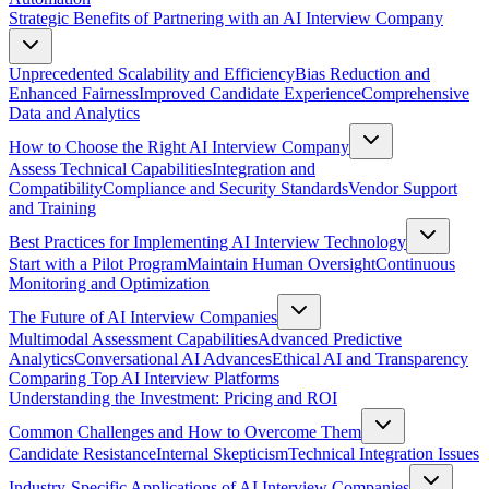
Strategic Benefits of Partnering with an AI Interview Company
Unprecedented Scalability and Efficiency
Bias Reduction and
Enhanced Fairness
Improved Candidate Experience
Comprehensive
Data and Analytics
How to Choose the Right AI Interview Company
Assess Technical Capabilities
Integration and
Compatibility
Compliance and Security Standards
Vendor Support
and Training
Best Practices for Implementing AI Interview Technology
Start with a Pilot Program
Maintain Human Oversight
Continuous
Monitoring and Optimization
The Future of AI Interview Companies
Multimodal Assessment Capabilities
Advanced Predictive
Analytics
Conversational AI Advances
Ethical AI and Transparency
Comparing Top AI Interview Platforms
Understanding the Investment: Pricing and ROI
Common Challenges and How to Overcome Them
Candidate Resistance
Internal Skepticism
Technical Integration Issues
Industry-Specific Applications of AI Interview Companies