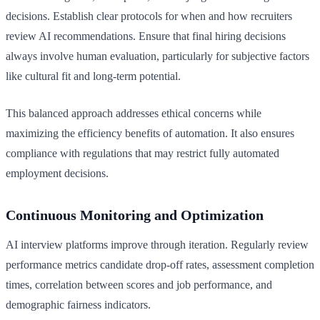
decisions. Establish clear protocols for when and how recruiters
review AI recommendations. Ensure that final hiring decisions
always involve human evaluation, particularly for subjective factors
like cultural fit and long-term potential.
This balanced approach addresses ethical concerns while
maximizing the efficiency benefits of automation. It also ensures
compliance with regulations that may restrict fully automated
employment decisions.
Continuous Monitoring and Optimization
AI interview platforms improve through iteration. Regularly review
performance metrics candidate drop-off rates, assessment completion
times, correlation between scores and job performance, and
demographic fairness indicators.