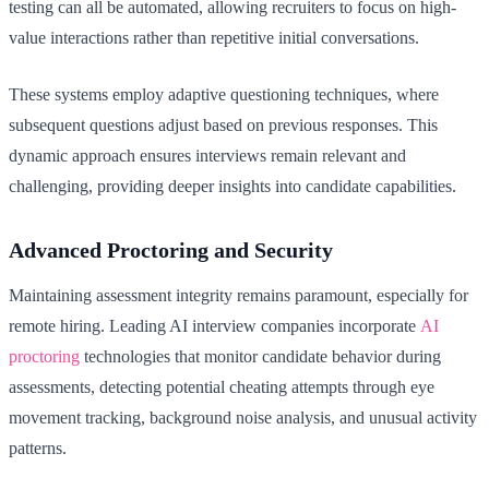
testing can all be automated, allowing recruiters to focus on high-
value interactions rather than repetitive initial conversations.
These systems employ adaptive questioning techniques, where
subsequent questions adjust based on previous responses. This
dynamic approach ensures interviews remain relevant and
challenging, providing deeper insights into candidate capabilities.
Advanced Proctoring and Security
Maintaining assessment integrity remains paramount, especially for
remote hiring. Leading AI interview companies incorporate
AI
proctoring
technologies that monitor candidate behavior during
assessments, detecting potential cheating attempts through eye
movement tracking, background noise analysis, and unusual activity
patterns.