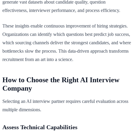
generate vast datasets about candidate quality, question
effectiveness, interviewer performance, and process efficiency.
These insights enable continuous improvement of hiring strategies.
Organizations can identify which questions best predict job success,
which sourcing channels deliver the strongest candidates, and where
bottlenecks slow the process. This data-driven approach transforms
recruitment from an art into a science.
How to Choose the Right AI Interview
Company
Selecting an AI interview partner requires careful evaluation across
multiple dimensions.
Assess Technical Capabilities