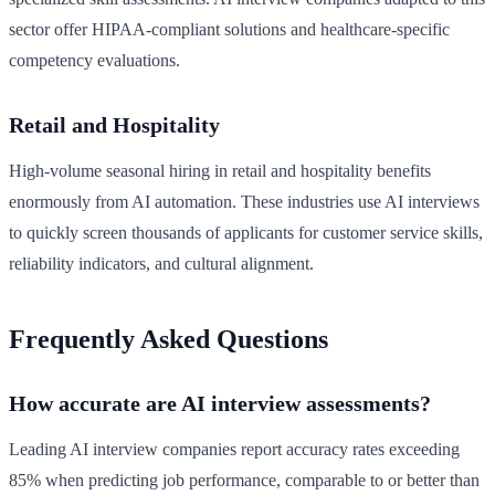
sector offer HIPAA-compliant solutions and healthcare-specific
competency evaluations.
Retail and Hospitality
High-volume seasonal hiring in retail and hospitality benefits
enormously from AI automation. These industries use AI interviews
to quickly screen thousands of applicants for customer service skills,
reliability indicators, and cultural alignment.
Frequently Asked Questions
How accurate are AI interview assessments?
Leading AI interview companies report accuracy rates exceeding
85% when predicting job performance, comparable to or better than