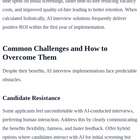
time spent on initial screenings, faster time-to-hire reducing vacancy
costs, and improved quality-of-hire leading to better retention. When
calculated holistically, AI interview solutions frequently deliver
positive ROI within the first year of implementation.
Common Challenges and How to
Overcome Them
Despite their benefits, AI interview implementations face predictable
obstacles.
Candidate Resistance
Some applicants feel uncomfortable with AI-conducted interviews,
preferring human interaction. Address this by clearly communicating
the benefits flexibility, fairness, and faster feedback. Offer hybrid
options where candidates interact with AI for initial screening but