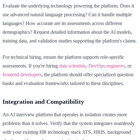
Evaluate the underlying technology powering the platform. Does it
use advanced natural language processing? Can it handle multiple
languages? How accurate are its assessments across different
demographics? Request detailed information about the AI models,
training data, and validation studies supporting the platform's claims.
For technical hiring, ensure the platform supports role-specific
assessments. If you're hiring
data scientists
,
DevOps engineers
, or
frontend developers
, the platform should offer specialized question
banks and evaluation frameworks tailored to these disciplines.
Integration and Compatibility
An AI interview platform that operates in isolation creates more
problems than it solves. Verify that the system integrates seamlessly
with your existing HR technology stack ATS, HRIS, background