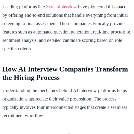
Leading platforms like
ScreenInterview
have pioneered this space
by offering end-to-end solutions that handle everything from initial
screening to final assessment. These companies typically provide
features such as automated question generation, real-time proctoring,
sentiment analysis, and detailed candidate scoring based on role-
specific criteria.
How AI Interview Companies Transform
the Hiring Process
Understanding the mechanics behind AI interview platforms helps
organizations appreciate their value proposition. The process
typically involves four interconnected stages that create a seamless
recruitment workflow.