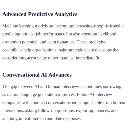
Advanced Predictive Analytics
Machine learning models are becoming increasingly sophisticated at
predicting not just job performance but also retention likelihood,
promotion potential, and team dynamics. These predictive
capabilities help organizations make strategic talent decisions that
consider long-term value rather than just immediate fit.
Conversational AI Advances
The gap between AI and human interviewers continues narrowing
as natural language generation improves. Future AI interview
companies will conduct conversations indistinguishable from human
interactions, asking follow-up questions, exploring nuances, and
adapting in real-time to candidate responses.