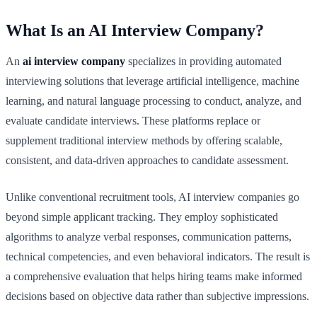
What Is an AI Interview Company?
An
ai interview company
specializes in providing automated
interviewing solutions that leverage artificial intelligence, machine
learning, and natural language processing to conduct, analyze, and
evaluate candidate interviews. These platforms replace or
supplement traditional interview methods by offering scalable,
consistent, and data-driven approaches to candidate assessment.
Unlike conventional recruitment tools, AI interview companies go
beyond simple applicant tracking. They employ sophisticated
algorithms to analyze verbal responses, communication patterns,
technical competencies, and even behavioral indicators. The result is
a comprehensive evaluation that helps hiring teams make informed
decisions based on objective data rather than subjective impressions.