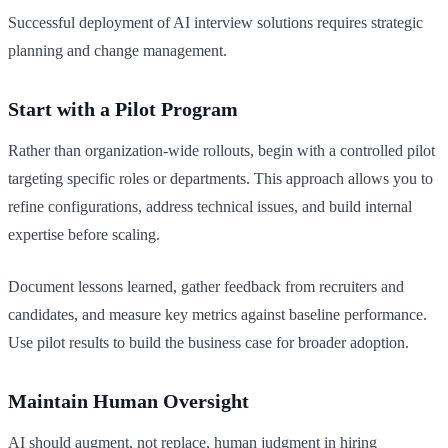
Successful deployment of AI interview solutions requires strategic
planning and change management.
Start with a Pilot Program
Rather than organization-wide rollouts, begin with a controlled pilot
targeting specific roles or departments. This approach allows you to
refine configurations, address technical issues, and build internal
expertise before scaling.
Document lessons learned, gather feedback from recruiters and
candidates, and measure key metrics against baseline performance.
Use pilot results to build the business case for broader adoption.
Maintain Human Oversight
AI should augment, not replace, human judgment in hiring