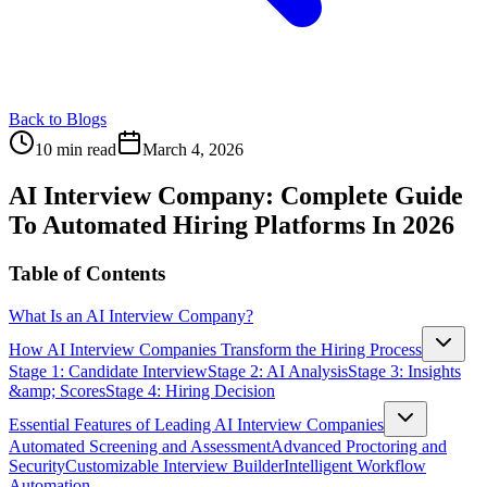
Back to Blogs
10 min read
March 4, 2026
AI Interview Company: Complete Guide
To Automated Hiring Platforms In 2026
Table of Contents
What Is an AI Interview Company?
How AI Interview Companies Transform the Hiring Process
Stage 1: Candidate Interview
Stage 2: AI Analysis
Stage 3: Insights
&amp; Scores
Stage 4: Hiring Decision
Essential Features of Leading AI Interview Companies
Automated Screening and Assessment
Advanced Proctoring and
Security
Customizable Interview Builder
Intelligent Workflow
Automation