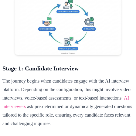
Stage 1: Candidate Interview
The journey begins when candidates engage with the AI interview
platform. Depending on the configuration, this might involve video
interviews, voice-based assessments, or text-based interactions.
AI
interviewers
ask pre-determined or dynamically generated questions
tailored to the specific role, ensuring every candidate faces relevant
and challenging inquiries.