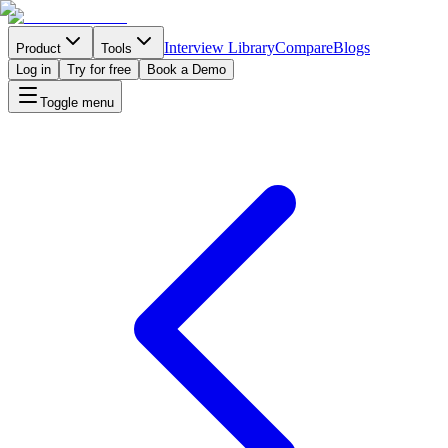
Interview Library
Compare
Blogs
Product
Tools
Log in
Try for free
Book a Demo
Toggle menu