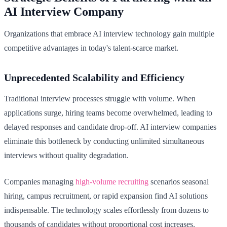
AI Interview Company
Organizations that embrace AI interview technology gain multiple
competitive advantages in today's talent-scarce market.
Unprecedented Scalability and Efficiency
Traditional interview processes struggle with volume. When
applications surge, hiring teams become overwhelmed, leading to
delayed responses and candidate drop-off. AI interview companies
eliminate this bottleneck by conducting unlimited simultaneous
interviews without quality degradation.
Companies managing
high-volume recruiting
scenarios seasonal
hiring, campus recruitment, or rapid expansion find AI solutions
indispensable. The technology scales effortlessly from dozens to
thousands of candidates without proportional cost increases.