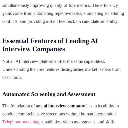
simultaneously improving quality-of-hire metrics. The efficiency
gains come from automating repetitive tasks, eliminating scheduling
conflicts, and providing instant feedback on candidate suitability.
Essential Features of Leading AI
Interview Companies
Not all AI interview platforms offer the same capabilities.
Understanding the core features distinguishes market leaders from
basic tools.
Automated Screening and Assessment
The foundation of any
ai interview company
lies in its ability to
conduct comprehensive screenings without human intervention.
Telephone screening
capabilities, video assessments, and skills