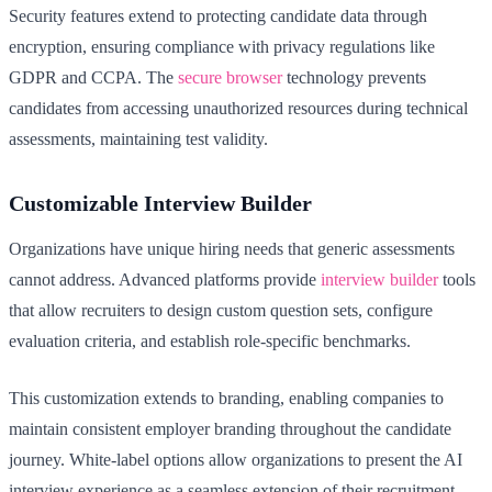
Security features extend to protecting candidate data through
encryption, ensuring compliance with privacy regulations like
GDPR and CCPA. The
secure browser
technology prevents
candidates from accessing unauthorized resources during technical
assessments, maintaining test validity.
Customizable Interview Builder
Organizations have unique hiring needs that generic assessments
cannot address. Advanced platforms provide
interview builder
tools
that allow recruiters to design custom question sets, configure
evaluation criteria, and establish role-specific benchmarks.
This customization extends to branding, enabling companies to
maintain consistent employer branding throughout the candidate
journey. White-label options allow organizations to present the AI
interview experience as a seamless extension of their recruitment