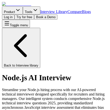
Interview Library
Compare
Blogs
Product
Tools
Log in
Try for free
Book a Demo
Toggle menu
Back to Interview library
Node.js AI Interview
Streamline your Node.js hiring process with our AI-powered
technical interviewer designed specifically for recruiters and hiring
managers. Our intelligent system conducts comprehensive Node.js
technical interview questions 2025, providing standardized
asynchronous JavaScript interview assessment that eliminates bias