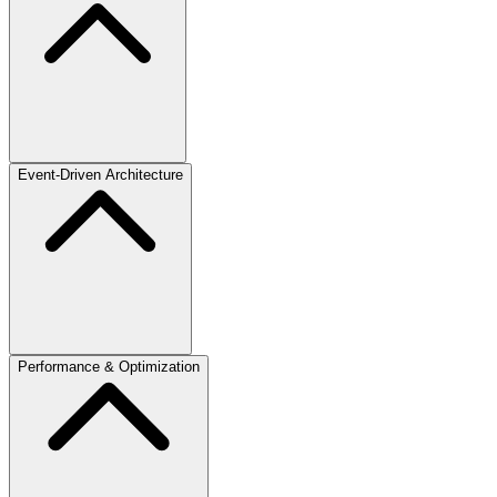
Event-Driven Architecture
Performance & Optimization