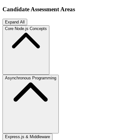
Candidate Assessment Areas
Expand All
Core Node.js Concepts
Asynchronous Programming
Express.js & Middleware