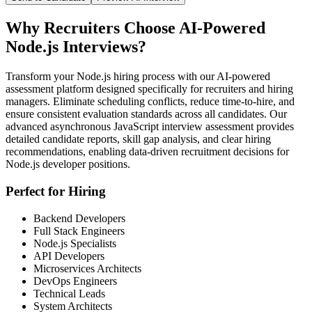
Why Recruiters Choose AI-Powered
Node.js Interviews?
Transform your Node.js hiring process with our AI-powered
assessment platform designed specifically for recruiters and hiring
managers. Eliminate scheduling conflicts, reduce time-to-hire, and
ensure consistent evaluation standards across all candidates. Our
advanced asynchronous JavaScript interview assessment provides
detailed candidate reports, skill gap analysis, and clear hiring
recommendations, enabling data-driven recruitment decisions for
Node.js developer positions.
Perfect for Hiring
Backend Developers
Full Stack Engineers
Node.js Specialists
API Developers
Microservices Architects
DevOps Engineers
Technical Leads
System Architects