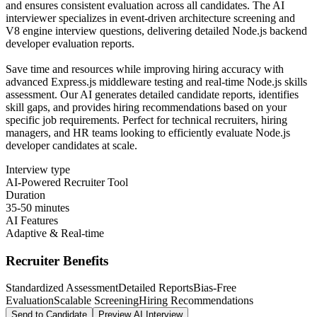
and ensures consistent evaluation across all candidates. The AI
interviewer specializes in event-driven architecture screening and
V8 engine interview questions, delivering detailed Node.js backend
developer evaluation reports.
Save time and resources while improving hiring accuracy with
advanced Express.js middleware testing and real-time Node.js skills
assessment. Our AI generates detailed candidate reports, identifies
skill gaps, and provides hiring recommendations based on your
specific job requirements. Perfect for technical recruiters, hiring
managers, and HR teams looking to efficiently evaluate Node.js
developer candidates at scale.
Interview type
AI-Powered Recruiter Tool
Duration
35-50 minutes
AI Features
Adaptive & Real-time
Recruiter Benefits
Standardized Assessment
Detailed Reports
Bias-Free
Evaluation
Scalable Screening
Hiring Recommendations
Send to Candidate
Preview AI Interview