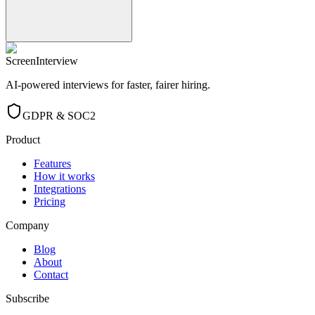
ScreenInterview
AI-powered interviews for faster, fairer hiring.
GDPR & SOC2
Product
Features
How it works
Integrations
Pricing
Company
Blog
About
Contact
Subscribe